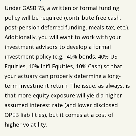
Under GASB 75, a written or formal funding
policy will be required (contribute free cash,
post-pension deferred funding, meals tax, etc.).
Additionally, you will want to work with your
investment advisors to develop a formal
investment policy (e.g., 40% bonds, 40% US
Equities, 10% Int’l Equities, 10% Cash) so that
your actuary can properly determine a long-
term investment return. The issue, as always, is
that more equity exposure will yield a higher
assumed interest rate (and lower disclosed
OPEB liabilities), but it comes at a cost of
higher volatility.