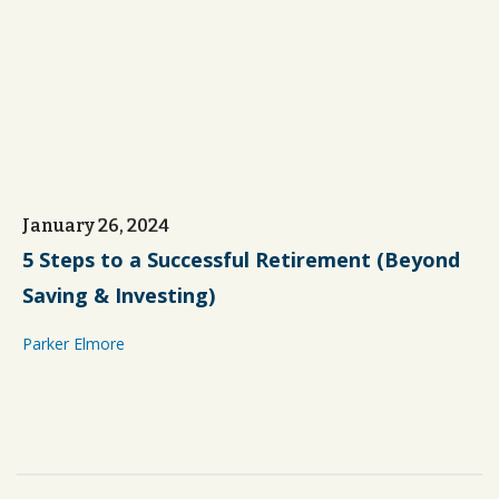
January 26, 2024
5 Steps to a Successful Retirement (Beyond
Saving & Investing)
Parker Elmore