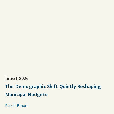
June 1, 2026
The Demographic Shift Quietly Reshaping
Municipal Budgets
Parker Elmore