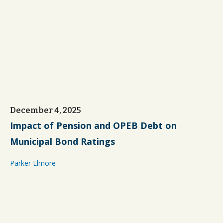
December 4, 2025
Impact of Pension and OPEB Debt on
Municipal Bond Ratings
Parker Elmore