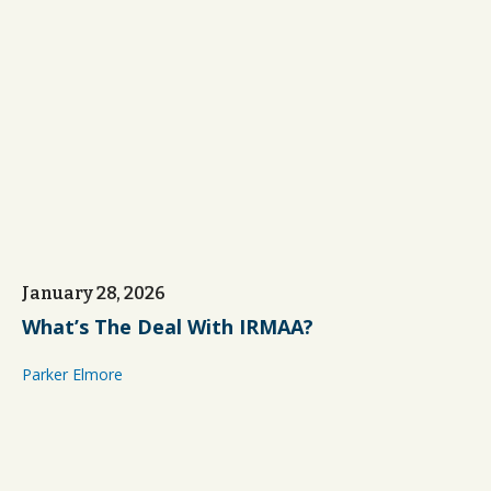
January 28, 2026
What’s The Deal With IRMAA?
Parker Elmore