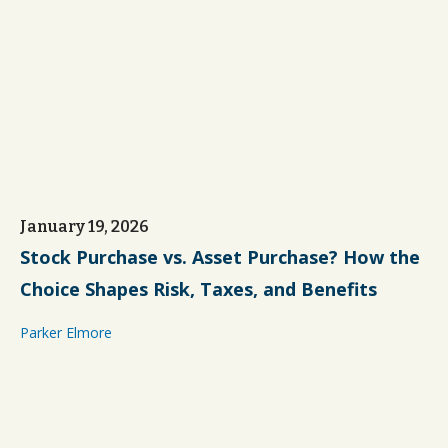
January 19, 2026
Stock Purchase vs. Asset Purchase? How the
Choice Shapes Risk, Taxes, and Benefits
Parker Elmore