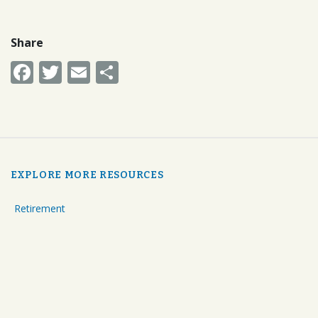
Share
Facebook
Twitter
Email
Share
EXPLORE MORE RESOURCES
Retirement