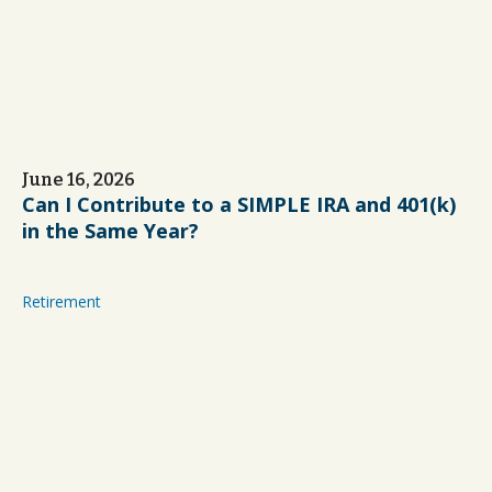
June 16, 2026
Can I Contribute to a SIMPLE IRA and 401(k)
in the Same Year?
Retirement