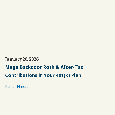
January 20, 2026
Mega Backdoor Roth & After-Tax
Contributions in Your 401(k) Plan
Parker Elmore