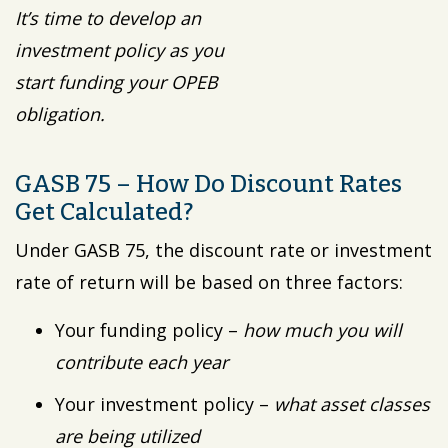
It’s time to develop an
investment policy as you
start funding your OPEB
obligation.
GASB 75 – How Do Discount Rates
Get Calculated?
Under GASB 75, the discount rate or investment
rate of return will be based on three factors:
Your funding policy –
how much you will
contribute each year
Your investment policy –
what asset classes
are being utilized