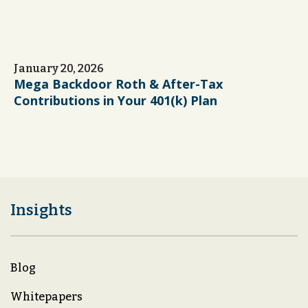
January 20, 2026
Mega Backdoor Roth & After-Tax
Contributions in Your 401(k) Plan
Insights
Blog
Whitepapers