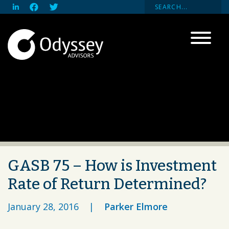
GASB 75 – How is Investment
Rate of Return Determined?
January 28, 2016
|
Parker Elmore