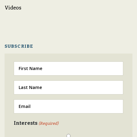
Videos
SUBSCRIBE
First
Last
(Required)
Email
(Required)
Interests
(Required)