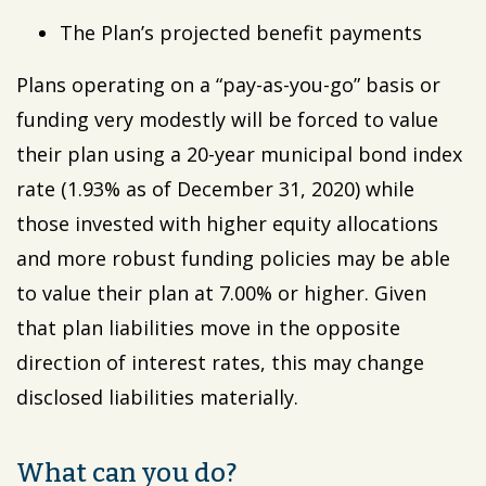
The Plan’s projected benefit payments
Plans operating on a “pay-as-you-go” basis or
funding very modestly will be forced to value
their plan using a 20-year municipal bond index
rate (1.93% as of December 31, 2020) while
those invested with higher equity allocations
and more robust funding policies may be able
to value their plan at 7.00% or higher. Given
that plan liabilities move in the opposite
direction of interest rates, this may change
disclosed liabilities materially.
What can you do?