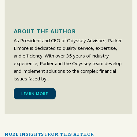
ABOUT THE AUTHOR
As President and CEO of Odyssey Advisors, Parker
Elmore is dedicated to quality service, expertise,
and efficiency. With over 35 years of industry
experience, Parker and the Odyssey team develop
and implement solutions to the complex financial
issues faced by...
LEARN MORE
MORE INSIGHTS FROM THIS AUTHOR