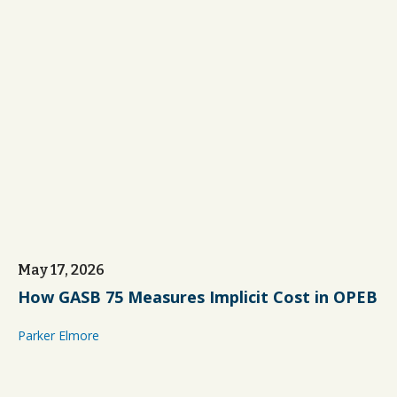
May 17, 2026
How GASB 75 Measures Implicit Cost in OPEB
Parker Elmore