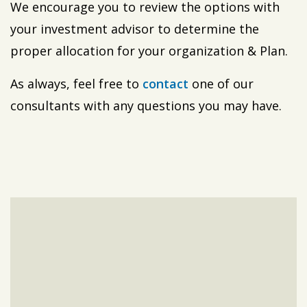
We encourage you to review the options with
your investment advisor to determine the
proper allocation for your organization & Plan.
As always, feel free to
contact
one of our
consultants with any questions you may have.