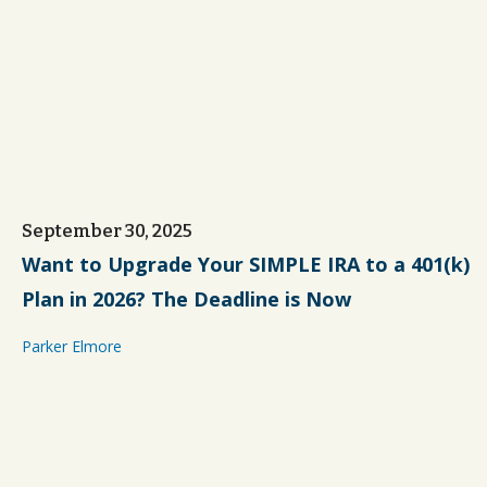
September 30, 2025
Want to Upgrade Your SIMPLE IRA to a 401(k)
Plan in 2026? The Deadline is Now
Parker Elmore