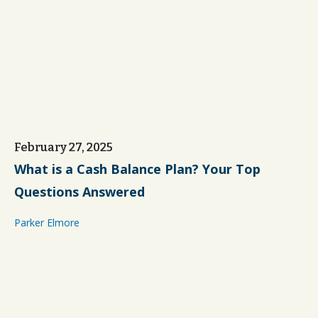
February 27, 2025
What is a Cash Balance Plan? Your Top
Questions Answered
Parker Elmore