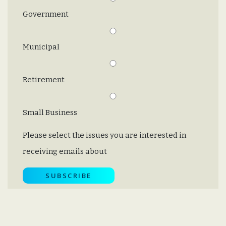
Government
Municipal
Retirement
Small Business
Please select the issues you are interested in
receiving emails about