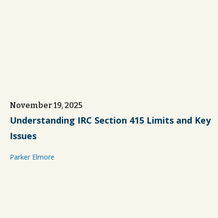
November 19, 2025
Understanding IRC Section 415 Limits and Key
Issues
Parker Elmore