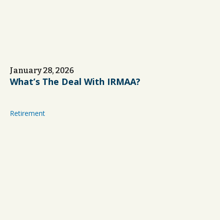
January 28, 2026
What’s The Deal With IRMAA?
Retirement