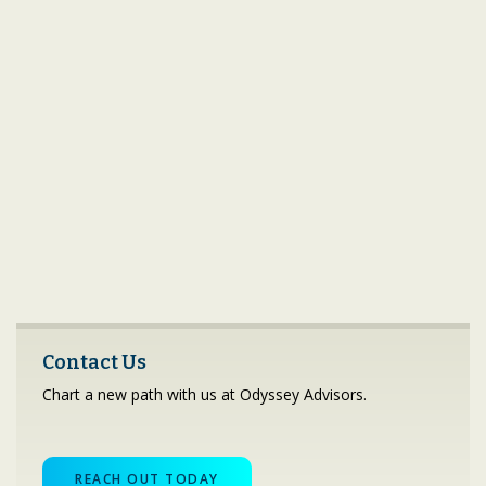
Contact Us
Chart a new path with us at Odyssey Advisors.
REACH OUT TODAY