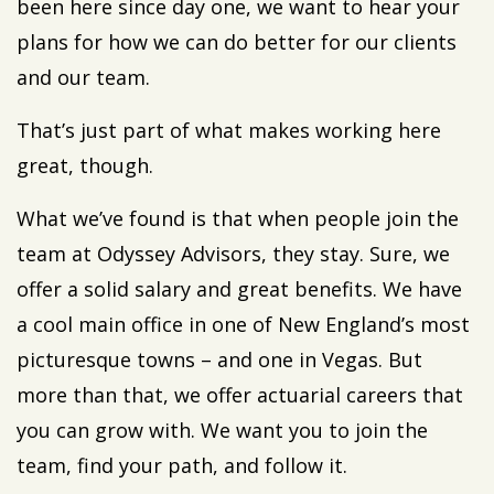
been here since day one, we want to hear your
plans for how we can do better for our clients
and our team.
That’s just part of what makes working here
great, though.
What we’ve found is that when people join the
team at Odyssey Advisors, they stay. Sure, we
offer a solid salary and great benefits. We have
a cool main office in one of New England’s most
picturesque towns – and one in Vegas. But
more than that, we offer actuarial careers that
you can grow with. We want you to join the
team, find your path, and follow it.