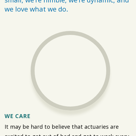
we love what we do.
WE CARE
It may be hard to believe that actuaries are