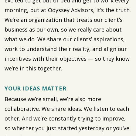
excited to get out of bed and get to work every
morning, but at Odyssey Advisors, it’s the truth.
We’re an organization that treats our client’s
business as our own, so we really care about
what we do. We share our clients’ aspirations,
work to understand their reality, and align our
incentives with their objectives — so they know
we’re in this together.
YOUR IDEAS MATTER
Because we’re small, we’re also more
collaborative. We share ideas. We listen to each
other. And we’re constantly trying to improve,
so whether you just started yesterday or you’ve