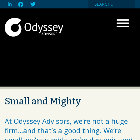
Small and Mighty
At Odyssey Advisors, we’re not a huge
firm…and that’s a good thing. We’re
small, we’re nimble, we’re dynamic, and