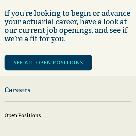
If you’re looking to begin or advance
your actuarial career, have a look at
our current job openings, and see if
we’re a fit for you.
SEE ALL OPEN POSITIONS
Careers
Open Positions