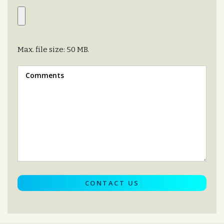
Max. file size: 50 MB.
Message