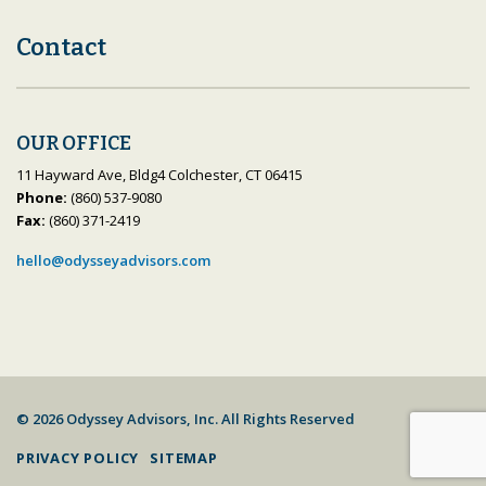
Contact
OUR OFFICE
11 Hayward Ave, Bldg4 Colchester, CT 06415
Phone:
(860) 537-9080
Fax:
(860) 371-2419
hello@odysseyadvisors.com
© 2026 Odyssey Advisors, Inc. All Rights Reserved
PRIVACY POLICY
SITEMAP