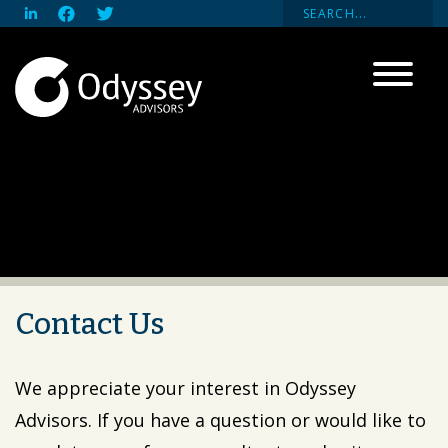
Contact Us
We appreciate your interest in Odyssey
Advisors. If you have a question or would like to