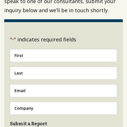
speak to one of our consultants, submit your
inquiry below and we’ll be in touch shortly.
"
" indicates required fields
*
First
*
Last
*
Email
*
Company
*
Submit a Report