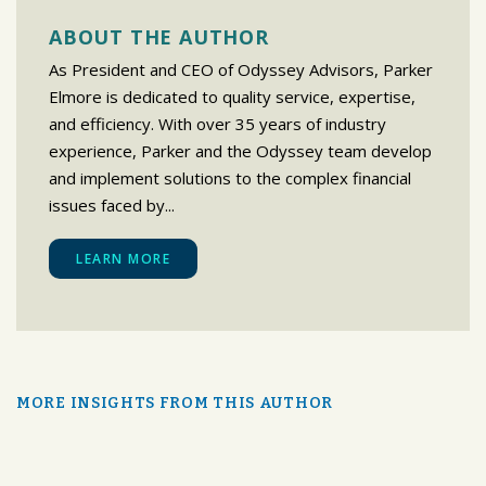
ABOUT THE AUTHOR
As President and CEO of Odyssey Advisors, Parker
Elmore is dedicated to quality service, expertise,
and efficiency. With over 35 years of industry
experience, Parker and the Odyssey team develop
and implement solutions to the complex financial
issues faced by...
LEARN MORE
MORE INSIGHTS FROM THIS AUTHOR