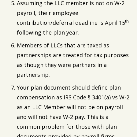
Assuming the LLC member is not on W-2
payroll, their employee
th
contribution/deferral deadline is April 15
following the plan year.
Members of LLCs that are taxed as
partnerships are treated for tax purposes
as though they were partners in a
partnership.
Your plan document should define plan
compensation as IRS Code § 3401(a) vs W-2
as an LLC Member will not be on payroll
and will not have W-2 pay. This is a
common problem for those with plan
documents provided by payroll firms.