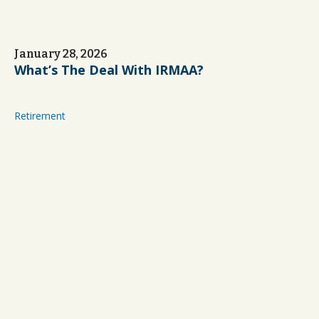
January 28, 2026
What’s The Deal With IRMAA?
Retirement