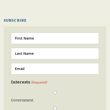
SUBSCRIBE
First
Last
(Required)
Email
(Required)
Interests
(Required)
Government