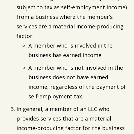
subject to tax as self-employment income)
from a business where the member’s
services are a material income-producing
factor.
A member who is involved in the
business has earned income.
A member who is not involved in the
business does not have earned
income, regardless of the payment of
self-employment tax.
In general, a member of an LLC who
provides services that are a material
income-producing factor for the business