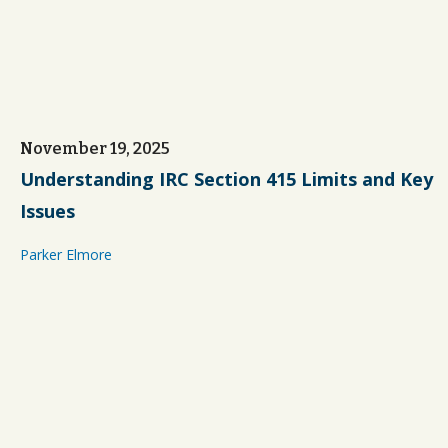
November 19, 2025
Understanding IRC Section 415 Limits and Key
Issues
Parker Elmore