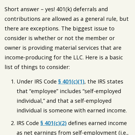
Short answer – yes! 401(k) deferrals and
contributions are allowed as a general rule, but
there are exceptions. The biggest issue to
consider is whether or not the member or
owner is providing material services that are
income-producing for the LLC. Here is a basic
list of things to consider:
Under IRS Code
§ 401(c)(1)
, the IRS states
that “employee” includes “self-employed
individual,” and that a self-employed
individual is someone with earned income.
IRS Code
§ 401(c)(2)
defines earned income
as net earnings from self-employment (i.e.,