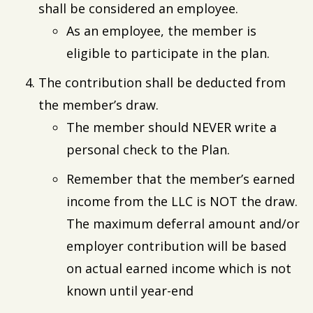
shall be considered an employee.
As an employee, the member is
eligible to participate in the plan.
The contribution shall be deducted from
the member’s draw.
The member should NEVER write a
personal check to the Plan.
Remember that the member’s earned
income from the LLC is NOT the draw.
The maximum deferral amount and/or
employer contribution will be based
on actual earned income which is not
known until year-end