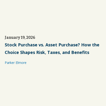
January 19, 2026
Stock Purchase vs. Asset Purchase? How the
Choice Shapes Risk, Taxes, and Benefits
Parker Elmore