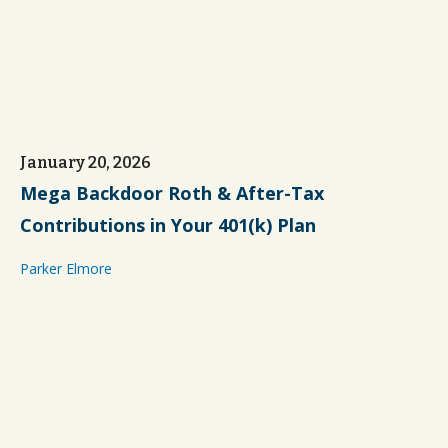
January 20, 2026
Mega Backdoor Roth & After-Tax
Contributions in Your 401(k) Plan
Parker Elmore