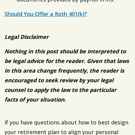
Should You Offer a Roth 401(k)?
Legal Disclaimer
Nothing in this post should be interpreted to
be legal advice for the reader. Given that laws
in this area change frequently, the reader is
encouraged to seek review by your legal
counsel to apply the law to the particular
facts of your situation.
If you have questions about how to best design
your retirement plan to align your personal