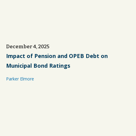
December 4, 2025
Impact of Pension and OPEB Debt on
Municipal Bond Ratings
Parker Elmore