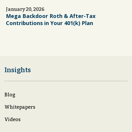
January 20, 2026
Mega Backdoor Roth & After-Tax
Contributions in Your 401(k) Plan
Insights
Blog
Whitepapers
Videos