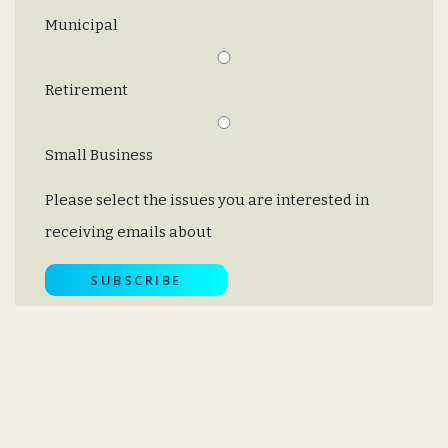
Municipal
Retirement
Small Business
Please select the issues you are interested in
receiving emails about