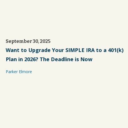
September 30, 2025
Want to Upgrade Your SIMPLE IRA to a 401(k)
Plan in 2026? The Deadline is Now
Parker Elmore