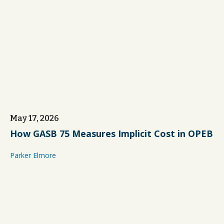
May 17, 2026
How GASB 75 Measures Implicit Cost in OPEB
Parker Elmore