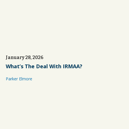
January 28, 2026
What’s The Deal With IRMAA?
Parker Elmore