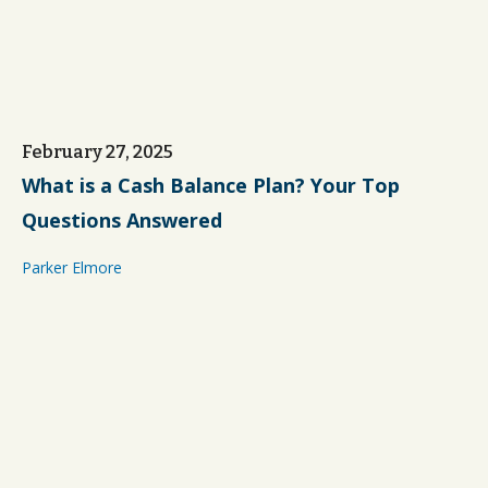
February 27, 2025
What is a Cash Balance Plan? Your Top
Questions Answered
Parker Elmore