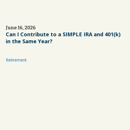
June 16, 2026
Can I Contribute to a SIMPLE IRA and 401(k)
in the Same Year?
Retirement