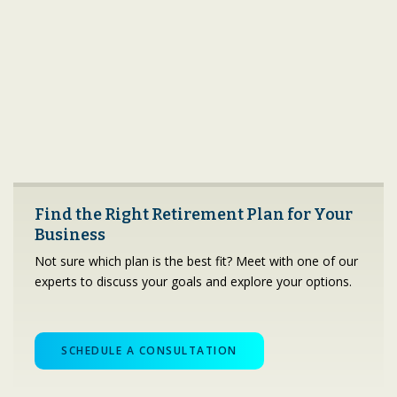
Find the Right Retirement Plan for Your
Business
Not sure which plan is the best fit? Meet with one of our
experts to discuss your goals and explore your options.
SCHEDULE A CONSULTATION