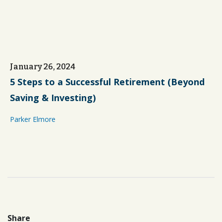
January 26, 2024
5 Steps to a Successful Retirement (Beyond
Saving & Investing)
Parker Elmore
Share