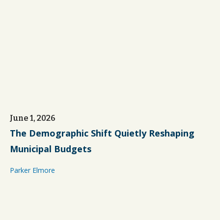
June 1, 2026
The Demographic Shift Quietly Reshaping
Municipal Budgets
Parker Elmore