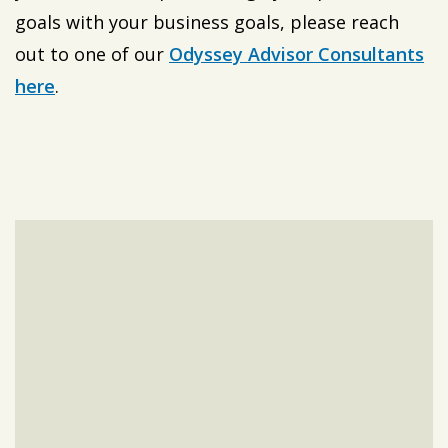
goals with your business goals, please reach
out to one of our
Odyssey Advisor Consultants
here
.