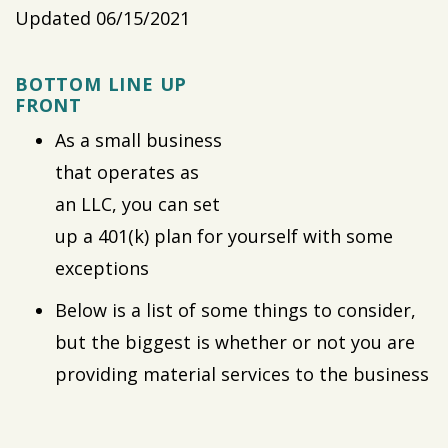
Updated 06/15/2021
BOTTOM LINE UP
FRONT
As a small business
that operates as
an LLC, you can set
up a 401(k) plan for yourself with some
exceptions
Below is a list of some things to consider,
but the biggest is whether or not you are
providing material services to the business