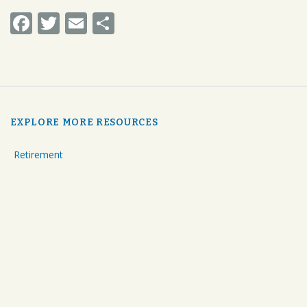
Facebook
Twitter
Email
Share
EXPLORE MORE RESOURCES
Retirement