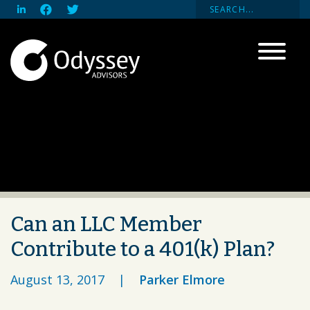
Can an LLC Member
Contribute to a 401(k) Plan?
August 13, 2017
|
Parker Elmore