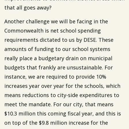
that all goes away?
Another challenge we will be facing in the
Commonwealth is net school spending
requirements dictated to us by DESE. These
amounts of funding to our school systems
really place a budgetary drain on municipal
budgets that frankly are unsustainable. For
instance, we are required to provide 10%
increases year over year for the schools, which
means reductions to city-side expenditures to
meet the mandate. For our city, that means
$10.3 million this coming fiscal year, and this is
on top of the $9.8 million increase for the