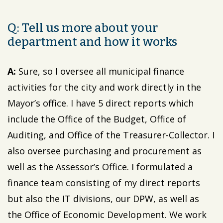
Q: Tell us more about your
department and how it works
A:
Sure, so I oversee all municipal finance
activities for the city and work directly in the
Mayor’s office. I have 5 direct reports which
include the Office of the Budget, Office of
Auditing, and Office of the Treasurer-Collector. I
also oversee purchasing and procurement as
well as the Assessor’s Office. I formulated a
finance team consisting of my direct reports
but also the IT divisions, our DPW, as well as
the Office of Economic Development. We work