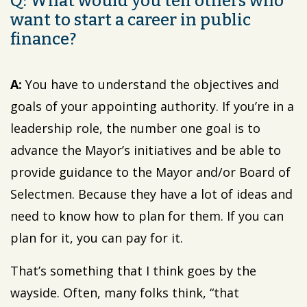
Q: What would you tell others who
want to start a career in public
finance?
A:
You have to understand the objectives and
goals of your appointing authority. If you’re in a
leadership role, the number one goal is to
advance the Mayor’s initiatives and be able to
provide guidance to the Mayor and/or Board of
Selectmen. Because they have a lot of ideas and
need to know how to plan for them. If you can
plan for it, you can pay for it.
That’s something that I think goes by the
wayside. Often, many folks think, “that