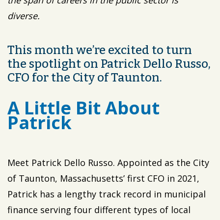
the span of careers in the public sector is
diverse.
This month we’re excited to turn
the spotlight on Patrick Dello Russo,
CFO for the City of Taunton.
A Little Bit About
Patrick
Meet Patrick Dello Russo. Appointed as the City
of Taunton, Massachusetts’ first CFO in 2021,
Patrick has a lengthy track record in municipal
finance serving four different types of local