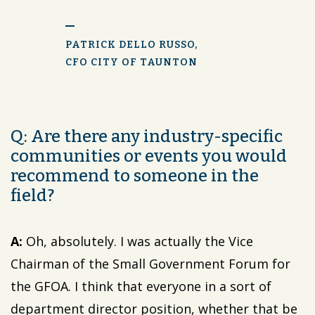
PATRICK DELLO RUSSO,
CFO CITY OF TAUNTON
Q: Are there any industry-specific
communities or events you would
recommend to someone in the
field?
A:
Oh, absolutely. I was actually the Vice
Chairman of the Small Government Forum for
the GFOA. I think that everyone in a sort of
department director position, whether that be