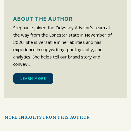
ABOUT THE AUTHOR
Stephanie joined the Odyssey Advisor’s team all
the way from the Lonestar state in November of
2020. She is versatile in her abilities and has
experience in copywriting, photography, and
analytics. She helps tell our brand story and
convey...
LEARN MORE
MORE INSIGHTS FROM THIS AUTHOR