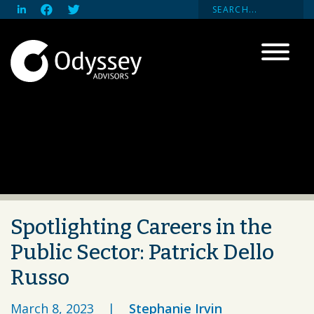
Spotlighting Careers in the
Public Sector: Patrick Dello
Russo
March 8, 2023
|
Stephanie Irvin