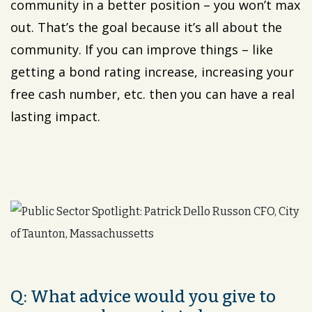
community in a better position – you won’t max
out. That’s the goal because it’s all about the
community. If you can improve things – like
getting a bond rating increase, increasing your
free cash number, etc. then you can have a real
lasting impact.
Q: What advice would you give to