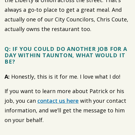
the Liberty & Union across the street. That’s
always a go-to place to get a great meal. And
actually one of our City Councilors, Chris Coute,
actually owns the restaurant too.
Q: IF YOU COULD DO ANOTHER JOB FOR A
DAY WITHIN TAUNTON, WHAT WOULD IT
BE?
A:
Honestly, this is it for me. I love what I do!
If you want to learn more about Patrick or his
job, you can
contact us here
with your contact
information, and we’ll get the message to him
on your behalf.