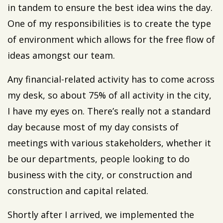
in tandem to ensure the best idea wins the day.
One of my responsibilities is to create the type
of environment which allows for the free flow of
ideas amongst our team.
Any financial-related activity has to come across
my desk, so about 75% of all activity in the city,
I have my eyes on. There’s really not a standard
day because most of my day consists of
meetings with various stakeholders, whether it
be our departments, people looking to do
business with the city, or construction and
construction and capital related.
Shortly after I arrived, we implemented the