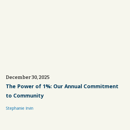
December 30, 2025
The Power of 1%: Our Annual Commitment
to Community
Stephanie Irvin