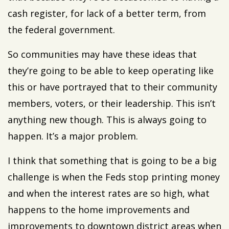
cash register, for lack of a better term, from
the federal government.
So communities may have these ideas that
they’re going to be able to keep operating like
this or have portrayed that to their community
members, voters, or their leadership. This isn’t
anything new though. This is always going to
happen. It’s a major problem.
I think that something that is going to be a big
challenge is when the Feds stop printing money
and when the interest rates are so high, what
happens to the home improvements and
improvements to downtown district areas when