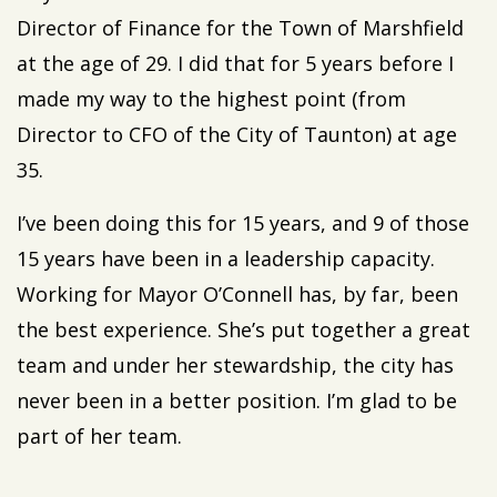
Director of Finance for the Town of Marshfield
at the age of 29. I did that for 5 years before I
made my way to the highest point (from
Director to CFO of the City of Taunton) at age
35.
I’ve been doing this for 15 years, and 9 of those
15 years have been in a leadership capacity.
Working for Mayor O’Connell has, by far, been
the best experience. She’s put together a great
team and under her stewardship, the city has
never been in a better position. I’m glad to be
part of her team.