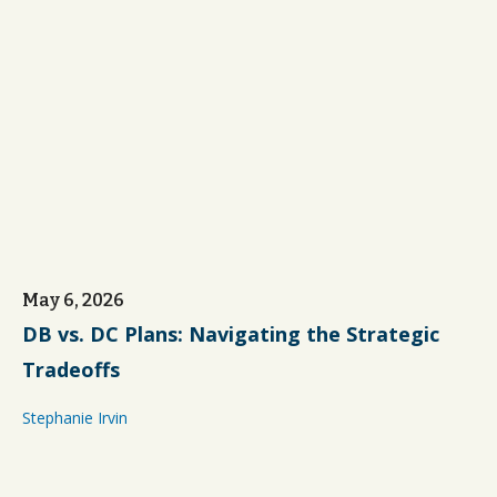
May 6, 2026
DB vs. DC Plans: Navigating the Strategic
Tradeoffs
Stephanie Irvin