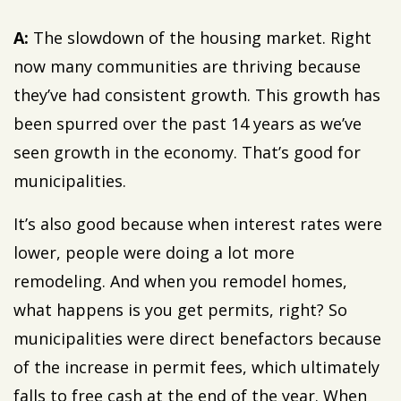
A:
The slowdown of the housing market. Right
now many communities are thriving because
they’ve had consistent growth. This growth has
been spurred over the past 14 years as we’ve
seen growth in the economy. That’s good for
municipalities.
It’s also good because when interest rates were
lower, people were doing a lot more
remodeling. And when you remodel homes,
what happens is you get permits, right? So
municipalities were direct benefactors because
of the increase in permit fees, which ultimately
falls to free cash at the end of the year. When