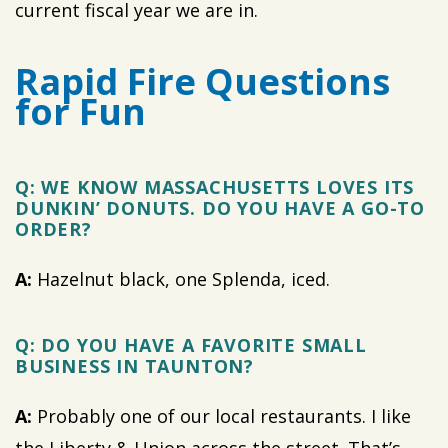
current fiscal year we are in.
Rapid Fire Questions
for Fun
Q: WE KNOW MASSACHUSETTS LOVES ITS
DUNKIN’ DONUTS. DO YOU HAVE A GO-TO
ORDER?
A:
Hazelnut black, one Splenda, iced.
Q: DO YOU HAVE A FAVORITE SMALL
BUSINESS IN TAUNTON?
A:
Probably one of our local restaurants. I like