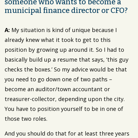
someone who wants to become a
municipal finance director or CFO?
A:
My situation is kind of unique because I
already knew what it took to get to this
position by growing up around it. So I had to
basically build up a resume that says, ‘this guy
checks the boxes.’ So my advice would be that
you need to go down one of two paths –
become an auditor/town accountant or
treasurer-collector, depending upon the city.
You have to position yourself to be in one of
those two roles.
And you should do that for at least three years