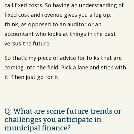
call fixed costs. So having an understanding of
fixed cost and revenue gives you a leg up, I
think, as opposed to an auditor or an
accountant who looks at things in the past
versus the future.
So that’s my piece of advice for folks that are
coming into the field. Pick a lane and stick with
it. Then just go for it.
Q: What are some future trends or
challenges you anticipate in
municipal finance?