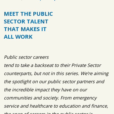
MEET THE PUBLIC
SECTOR TALENT
THAT MAKES IT
ALL WORK
Public sector careers
tend to take a backseat to their Private Sector
counterparts, but not in this series. We’re aiming
the spotlight on our public sector partners and
the incredible impact they have on our
communities and society. From emergency
service and healthcare to education and finance,