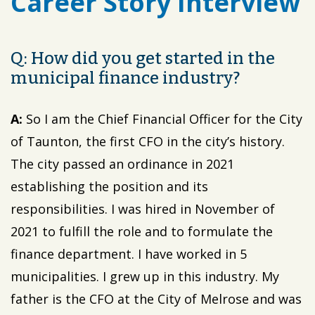
Career Story Interview
Q: How did you get started in the
municipal finance industry?
A:
So I am the Chief Financial Officer for the City
of Taunton, the first CFO in the city’s history.
The city passed an ordinance in 2021
establishing the position and its
responsibilities. I was hired in November of
2021 to fulfill the role and to formulate the
finance department. I have worked in 5
municipalities. I grew up in this industry. My
father is the CFO at the City of Melrose and was