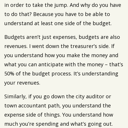
in order to take the jump. And why do you have
to do that? Because you have to be able to
understand at least one side of the budget.
Budgets aren’t just expenses, budgets are also
revenues. I went down the treasurer’s side. If
you understand how you make the money and
what you can anticipate with the money – that’s
50% of the budget process. It’s understanding
your revenues.
Similarly, if you go down the city auditor or
town accountant path, you understand the
expense side of things. You understand how
much you’re spending and what’s going out.