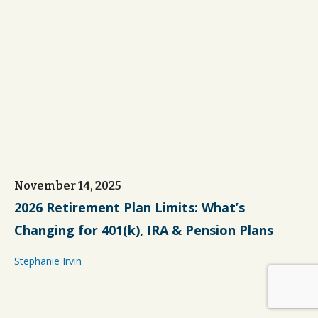
November 14, 2025
2026 Retirement Plan Limits: What’s
Changing for 401(k), IRA & Pension Plans
Stephanie Irvin