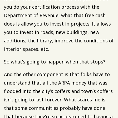
you do your certification process with the
Department of Revenue, what that free cash
does is allow you to invest in projects. It allows
you to invest in roads, new buildings, new
additions, the library, improve the conditions of
interior spaces, etc.
So what’s going to happen when that stops?
And the other component is that folks have to
understand that all the ARPA money that was
flooded into the city’s coffers and town’s coffers
isn’t going to last forever. What scares me is
that some communities probably have done
that because they’re so accustomed to having a