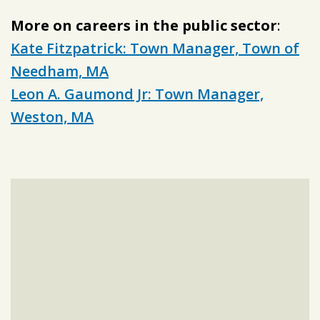
More on careers in the public sector
:
Kate Fitzpatrick: Town Manager, Town of
Needham, MA
Leon A. Gaumond Jr: Town Manager,
Weston, MA