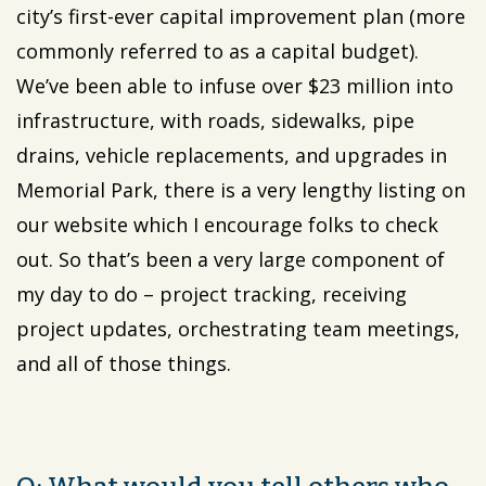
city’s first-ever capital improvement plan (more
commonly referred to as a capital budget).
We’ve been able to infuse over $23 million into
infrastructure, with roads, sidewalks, pipe
drains, vehicle replacements, and upgrades in
Memorial Park, there is a very lengthy listing on
our website which I encourage folks to check
out. So that’s been a very large component of
my day to do – project tracking, receiving
project updates, orchestrating team meetings,
and all of those things.