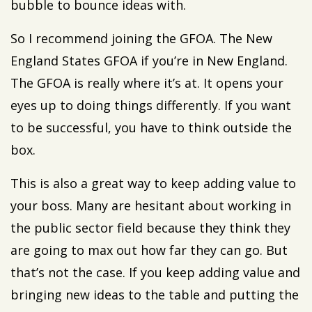
bubble to bounce ideas with.
So I recommend joining the GFOA. The New
England States GFOA if you’re in New England.
The GFOA is really where it’s at. It opens your
eyes up to doing things differently. If you want
to be successful, you have to think outside the
box.
This is also a great way to keep adding value to
your boss. Many are hesitant about working in
the public sector field because they think they
are going to max out how far they can go. But
that’s not the case. If you keep adding value and
bringing new ideas to the table and putting the