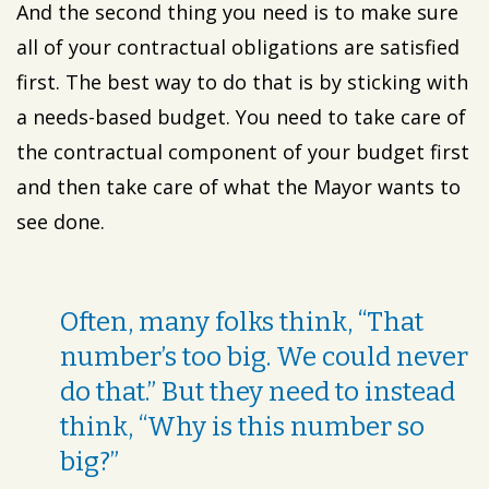
And the second thing you need is to make sure
all of your contractual obligations are satisfied
first. The best way to do that is by sticking with
a needs-based budget. You need to take care of
the contractual component of your budget first
and then take care of what the Mayor wants to
see done.
Often, many folks think, “That
number’s too big. We could never
do that.” But they need to instead
think, “Why is this number so
big?”