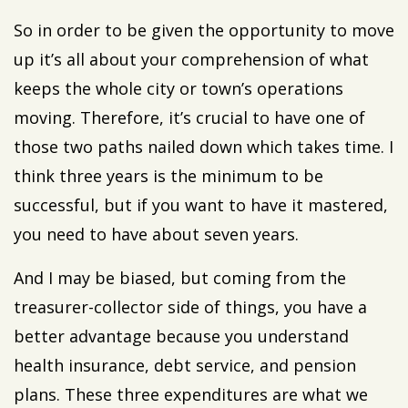
So in order to be given the opportunity to move
up it’s all about your comprehension of what
keeps the whole city or town’s operations
moving. Therefore, it’s crucial to have one of
those two paths nailed down which takes time. I
think three years is the minimum to be
successful, but if you want to have it mastered,
you need to have about seven years.
And I may be biased, but coming from the
treasurer-collector side of things, you have a
better advantage because you understand
health insurance, debt service, and pension
plans. These three expenditures are what we