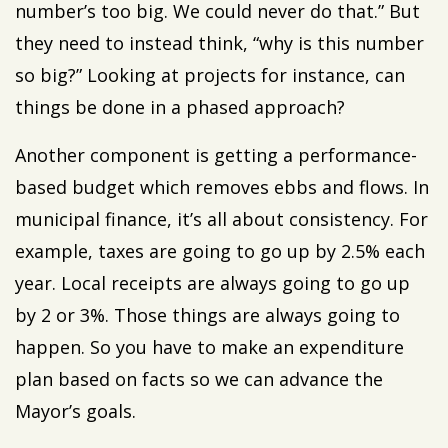
number’s too big. We could never do that.” But
they need to instead think, “why is this number
so big?” Looking at projects for instance, can
things be done in a phased approach?
Another component is getting a performance-
based budget which removes ebbs and flows. In
municipal finance, it’s all about consistency. For
example, taxes are going to go up by 2.5% each
year. Local receipts are always going to go up
by 2 or 3%. Those things are always going to
happen. So you have to make an expenditure
plan based on facts so we can advance the
Mayor’s goals.