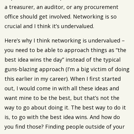
a treasurer, an auditor, or any procurement
office should get involved. Networking is so
crucial and I think it’s undervalued.
Here’s why I think networking is undervalued –
you need to be able to approach things as “the
best idea wins the day” instead of the typical
guns-blazing approach (I’m a big victim of doing
this earlier in my career). When I first started
out, I would come in with all these ideas and
want mine to be the best, but that’s not the
way to go about doing it. The best way to do it
is, to go with the best idea wins. And how do
you find those? Finding people outside of your