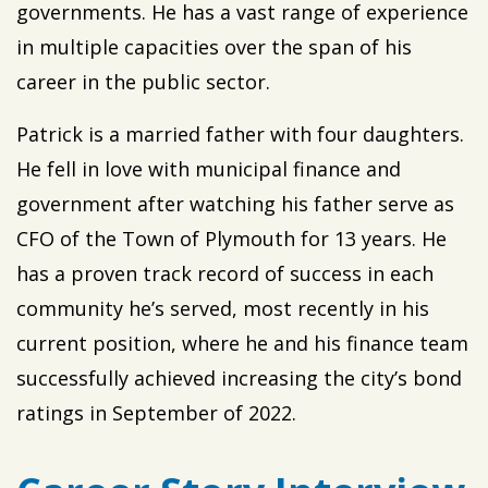
governments. He has a vast range of experience
in multiple capacities over the span of his
career in the public sector.
Patrick is a married father with four daughters.
He fell in love with municipal finance and
government after watching his father serve as
CFO of the Town of Plymouth for 13 years. He
has a proven track record of success in each
community he’s served, most recently in his
current position, where he and his finance team
successfully achieved increasing the city’s bond
ratings in September of 2022.