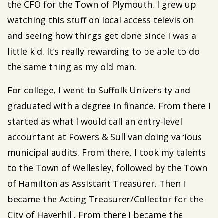
the CFO for the Town of Plymouth. I grew up
watching this stuff on local access television
and seeing how things get done since I was a
little kid. It’s really rewarding to be able to do
the same thing as my old man.
For college, I went to Suffolk University and
graduated with a degree in finance. From there I
started as what I would call an entry-level
accountant at Powers & Sullivan doing various
municipal audits. From there, I took my talents
to the Town of Wellesley, followed by the Town
of Hamilton as Assistant Treasurer. Then I
became the Acting Treasurer/Collector for the
City of Haverhill. From there I became the