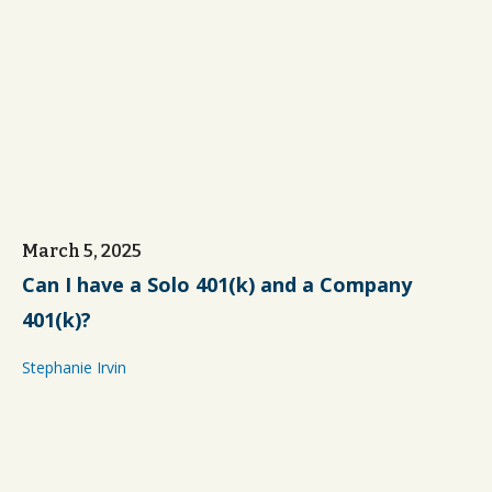
March 5, 2025
Can I have a Solo 401(k) and a Company
401(k)?
Stephanie Irvin