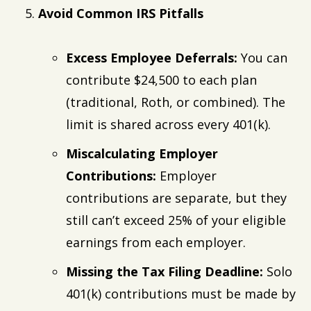
Avoid Common IRS Pitfalls
Excess Employee Deferrals:
You can
contribute $24,500 to each plan
(traditional, Roth, or combined). The
limit is shared across every 401(k).
Miscalculating Employer
Contributions:
Employer
contributions are separate, but they
still can’t exceed 25% of your eligible
earnings from each employer.
Missing the Tax Filing Deadline:
Solo
401(k) contributions must be made by