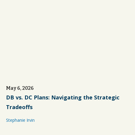
May 6, 2026
DB vs. DC Plans: Navigating the Strategic
Tradeoffs
Stephanie Irvin