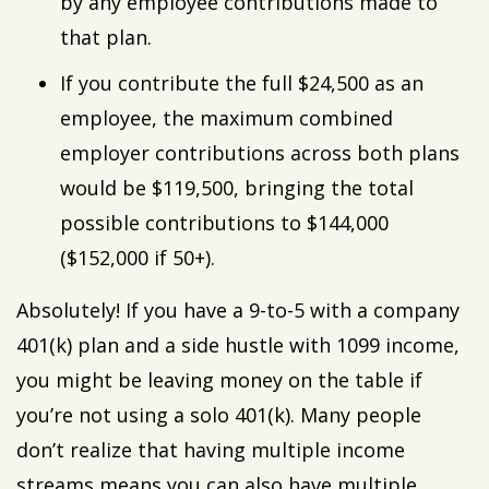
by any employee contributions made to
that plan.
If you contribute the full $24,500 as an
employee, the maximum combined
employer contributions across both plans
would be $119,500, bringing the total
possible contributions to $144,000
($152,000 if 50+).
Absolutely! If you have a 9-to-5 with a company
401(k) plan and a side hustle with 1099 income,
you might be leaving money on the table if
you’re not using a solo 401(k). Many people
don’t realize that having multiple income
streams means you can also have multiple