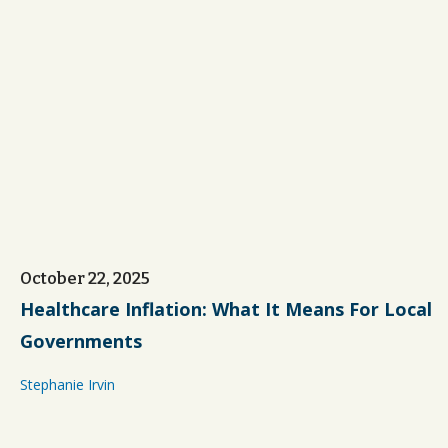
October 22, 2025
Healthcare Inflation: What It Means For Local
Governments
Stephanie Irvin