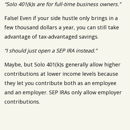
“Solo 401(k)s are for full-time business owners.”
False! Even if your side hustle only brings in a
few thousand dollars a year, you can still take
advantage of tax-advantaged savings.
“I should just open a SEP IRA instead.”
Maybe, but Solo 401(k)s generally allow higher
contributions at lower income levels because
they let you contribute both as an employee
and an employer. SEP IRAs only allow employer
contributions.