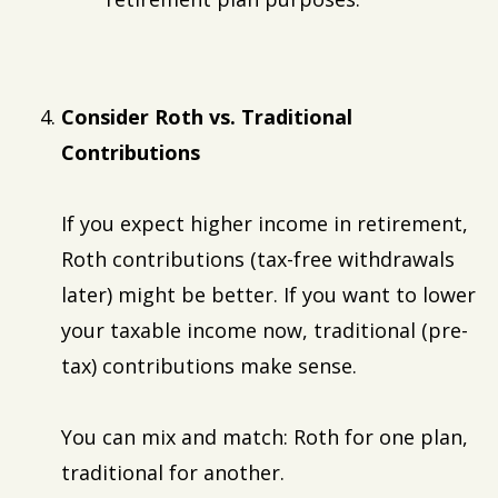
Consider Roth vs. Traditional
Contributions
If you expect higher income in retirement,
Roth contributions (tax-free withdrawals
later) might be better. If you want to lower
your taxable income now, traditional (pre-
tax) contributions make sense.
You can mix and match: Roth for one plan,
traditional for another.