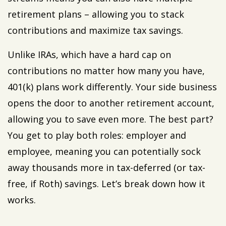
retirement plans – allowing you to stack
contributions and maximize tax savings.
Unlike IRAs, which have a hard cap on
contributions no matter how many you have,
401(k) plans work differently. Your side business
opens the door to another retirement account,
allowing you to save even more. The best part?
You get to play both roles: employer and
employee, meaning you can potentially sock
away thousands more in tax-deferred (or tax-
free, if Roth) savings. Let’s break down how it
works.