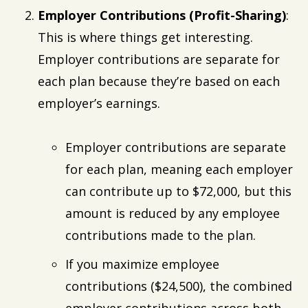
Employer Contributions (Profit-Sharing)
:
This is where things get interesting.
Employer contributions are separate for
each plan because they’re based on each
employer’s earnings.
Employer contributions are separate
for each plan, meaning each employer
can contribute up to $72,000, but this
amount is reduced by any employee
contributions made to the plan.
If you maximize employee
contributions ($24,500), the combined