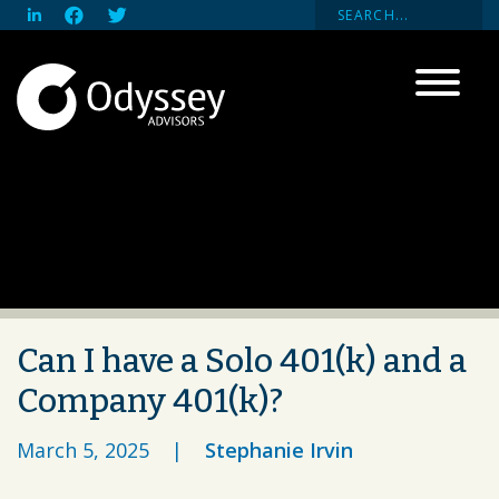
Can I have a Solo 401(k) and a
Company 401(k)?
March 5, 2025
|
Stephanie Irvin