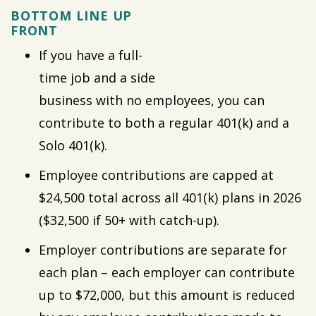
BOTTOM LINE UP
FRONT
If you have a full-
time job and a side
business with no employees, you can
contribute to both a regular 401(k) and a
Solo 401(k).
Employee contributions are capped at
$24,500 total across all 401(k) plans in 2026
($32,500 if 50+ with catch-up).
Employer contributions are separate for
each plan – each employer can contribute
up to $72,000, but this amount is reduced