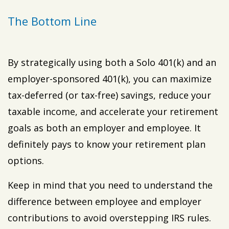
The Bottom Line
By strategically using both a Solo 401(k) and an
employer-sponsored 401(k), you can maximize
tax-deferred (or tax-free) savings, reduce your
taxable income, and accelerate your retirement
goals as both an employer and employee. It
definitely pays to know your retirement plan
options.
Keep in mind that you need to understand the
difference between employee and employer
contributions to avoid overstepping IRS rules.