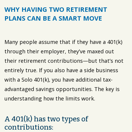
WHY HAVING TWO RETIREMENT
PLANS CAN BE A SMART MOVE
Many people assume that if they have a 401(k)
through their employer, they’ve maxed out
their retirement contributions—but that’s not
entirely true. If you also have a side business
with a Solo 401(k), you have additional tax-
advantaged savings opportunities. The key is
understanding how the limits work.
A 401(k) has two types of
contributions: