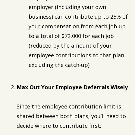
employer (including your own
business) can contribute up to 25% of
your compensation from each job up
to a total of $72,000 for each job
(reduced by the amount of your
employee contributions to that plan
excluding the catch-up).
Max Out Your Employee Deferrals Wisely
Since the employee contribution limit is
shared between both plans, you’ll need to
decide where to contribute first: