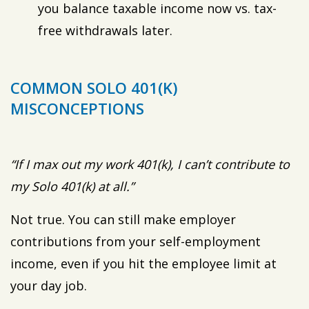
you balance taxable income now vs. tax-
free withdrawals later.
COMMON SOLO 401(K)
MISCONCEPTIONS
“If I max out my work 401(k), I can’t contribute to
my Solo 401(k) at all.”
Not true. You can still make employer
contributions from your self-employment
income, even if you hit the employee limit at
your day job.