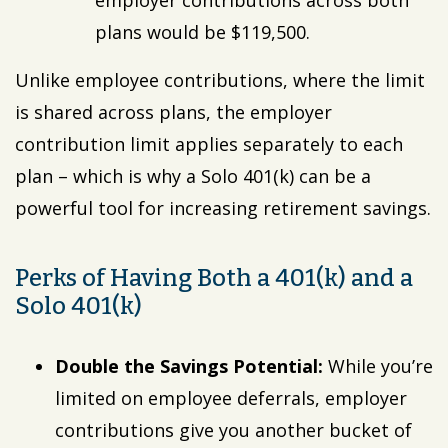
employer contributions across both
plans would be $119,500.
Unlike employee contributions, where the limit
is shared across plans, the employer
contribution limit applies separately to each
plan – which is why a Solo 401(k) can be a
powerful tool for increasing retirement savings.
Perks of Having Both a 401(k) and a
Solo 401(k)
Double the Savings Potential:
While you’re
limited on employee deferrals, employer
contributions give you another bucket of