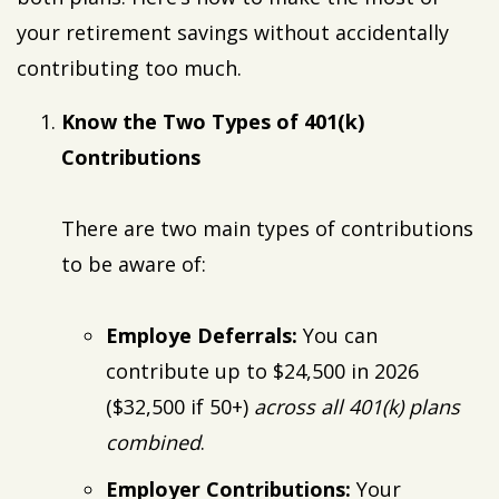
your retirement savings without accidentally
contributing too much.
Know the Two Types of 401(k)
Contributions
There are two main types of contributions
to be aware of:
Employe Deferrals:
You can
contribute up to $24,500 in 2026
($32,500 if 50+)
across all 401(k) plans
combined
.
Employer Contributions:
Your