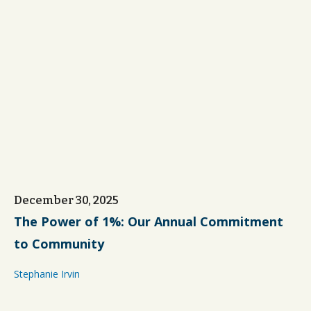
December 30, 2025
The Power of 1%: Our Annual Commitment
to Community
Stephanie Irvin