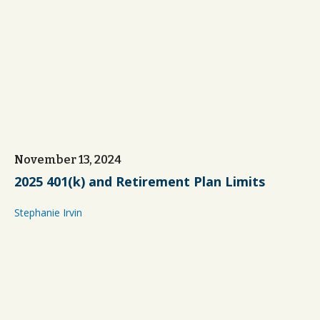
November 13, 2024
2025 401(k) and Retirement Plan Limits
Stephanie Irvin