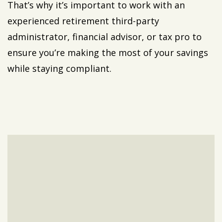
That’s why it’s important to work with an
experienced retirement third-party
administrator, financial advisor, or tax pro to
ensure you’re making the most of your savings
while staying compliant.