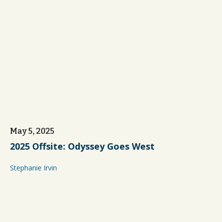
May 5, 2025
2025 Offsite: Odyssey Goes West
Stephanie Irvin