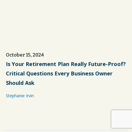
October 15, 2024
Is Your Retirement Plan Really Future-Proof?
Critical Questions Every Business Owner
Should Ask
Stephanie Irvin