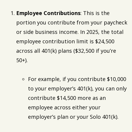
Employee Contributions
: This is the
portion you contribute from your paycheck
or side business income. In 2025, the total
employee contribution limit is $24,500
across all 401(k) plans ($32,500 if you’re
50+).
For example, if you contribute $10,000
to your employer’s 401(k), you can only
contribute $14,500 more as an
employee across either your
employer’s plan or your Solo 401(k).