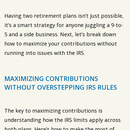
Having two retirement plans isn’t just possible,
it’s a smart strategy for anyone juggling a 9-to-
5 and a side business. Next, let’s break down
how to maximize your contributions without
running into issues with the IRS.
MAXIMIZING CONTRIBUTIONS
WITHOUT OVERSTEPPING IRS RULES
The key to maximizing contributions is
understanding how the IRS limits apply across
both plans. Here’s how to make the most of