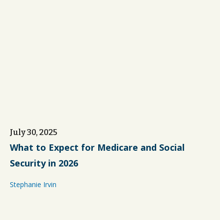
July 30, 2025
What to Expect for Medicare and Social
Security in 2026
Stephanie Irvin