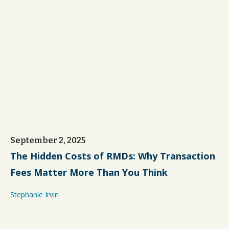
September 2, 2025
The Hidden Costs of RMDs: Why Transaction
Fees Matter More Than You Think
Stephanie Irvin