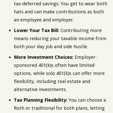
tax-deferred savings. You get to wear both
hats and can make contributions as both
an employee and employer.
Lower Your Tax Bill:
Contributing more
means reducing your taxable income from
both your day job and side hustle.
More Investment Choices:
Employer-
sponsored 401(k)s often have limited
options, while solo 401(k)s can offer more
flexibility, including real estate and
alternative investments.
Tax Planning Flexibility:
You can choose a
Roth or traditional for both plans, letting