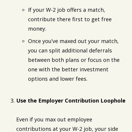
If your W-2 job offers a match,
contribute there first to get free
money.
Once you’ve maxed out your match,
you can split additional deferrals
between both plans or focus on the
one with the better investment
options and lower fees.
Use the Employer Contribution Loophole
Even if you max out employee
contributions at your W-2 job, your side