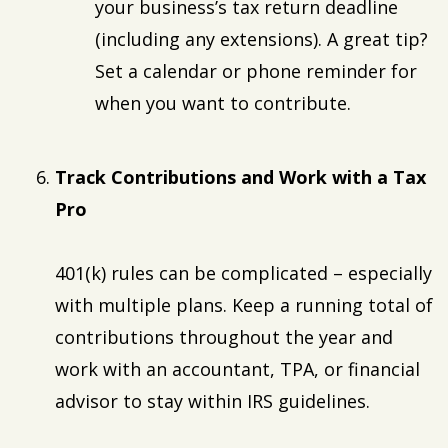
your business’s tax return deadline
(including any extensions). A great tip?
Set a calendar or phone reminder for
when you want to contribute.
Track Contributions and Work with a Tax
Pro
401(k) rules can be complicated – especially
with multiple plans. Keep a running total of
contributions throughout the year and
work with an accountant, TPA, or financial
advisor to stay within IRS guidelines.