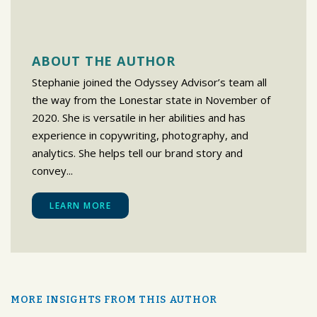
ABOUT THE AUTHOR
Stephanie joined the Odyssey Advisor’s team all
the way from the Lonestar state in November of
2020. She is versatile in her abilities and has
experience in copywriting, photography, and
analytics. She helps tell our brand story and
convey...
LEARN MORE
MORE INSIGHTS FROM THIS AUTHOR