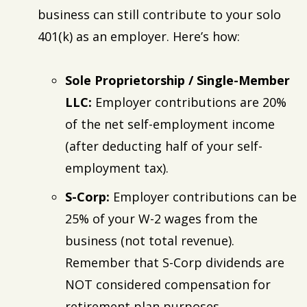
business can still contribute to your solo
401(k) as an employer. Here’s how:
Sole Proprietorship / Single-Member
LLC:
Employer contributions are 20%
of the net self-employment income
(after deducting half of your self-
employment tax).
S-Corp:
Employer contributions can be
25% of your W-2 wages from the
business (not total revenue).
Remember that S-Corp dividends are
NOT considered compensation for
retirement plan purposes.