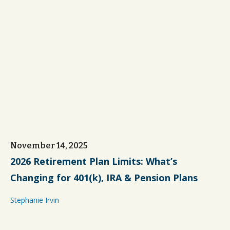
November 14, 2025
2026 Retirement Plan Limits: What’s
Changing for 401(k), IRA & Pension Plans
Stephanie Irvin