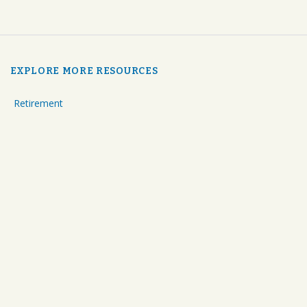
EXPLORE MORE RESOURCES
Retirement