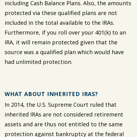
including Cash Balance Plans. Also, the amounts
protected via these qualified plans are not
included in the total available to the IRAs.
Furthermore, if you roll over your 401(k) to an
IRA, it will remain protected given that the
source was a qualified plan which would have
had unlimited protection.
WHAT ABOUT INHERITED IRAS?
In 2014, the U.S. Supreme Court ruled that
inherited IRAs are not considered retirement
assets and are thus not entitled to the same
protection against bankruptcy at the federal