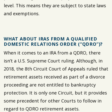
level. This means they are subject to state laws
and exemptions.
WHAT ABOUT IRAS FROM A QUALIFIED
DOMESTIC RELATIONS ORDER (“QDRO”)?
When it comes to an IRA from a QDRO, there
isn’t a U.S. Supreme Court ruling. Although, in
2018, the 8th Circuit Court of Appeals ruled that
retirement assets received as part of a divorce
proceeding are not entitled to bankruptcy
protection. It is only one Circuit, but it provides
some precedent for other Courts to follow in
regard to QDRO retirement assets.