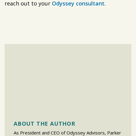
reach out to your
Odyssey consultant
.
ABOUT THE AUTHOR
As President and CEO of Odyssey Advisors, Parker