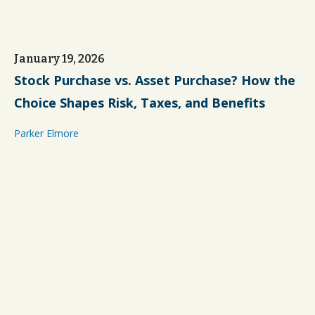
January 19, 2026
Stock Purchase vs. Asset Purchase? How the
Choice Shapes Risk, Taxes, and Benefits
Parker Elmore