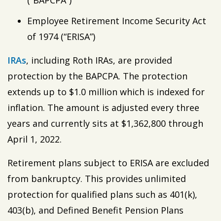
(“BAPCPA”)
Employee Retirement Income Security Act
of 1974 (“ERISA”)
IRAs
, including Roth IRAs, are provided
protection by the BAPCPA. The protection
extends up to $1.0 million which is indexed for
inflation. The amount is adjusted every three
years and currently sits at $1,362,800 through
April 1, 2022.
Retirement plans subject to ERISA are excluded
from bankruptcy. This provides unlimited
protection for qualified plans such as 401(k),
403(b), and Defined Benefit Pension Plans