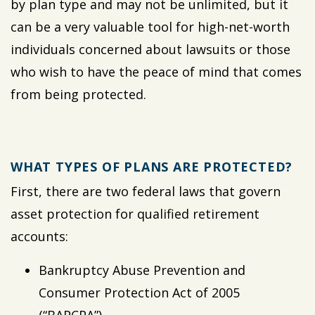
by plan type and may not be unlimited, but it
can be a very valuable tool for high-net-worth
individuals concerned about lawsuits or those
who wish to have the peace of mind that comes
from being protected.
WHAT TYPES OF PLANS ARE PROTECTED?
First, there are two federal laws that govern
asset protection for qualified retirement
accounts:
Bankruptcy Abuse Prevention and
Consumer Protection Act of 2005