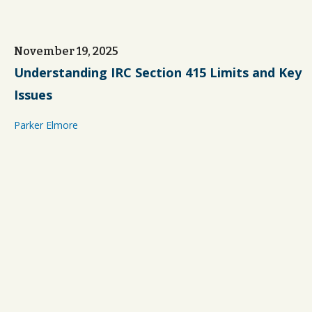
November 19, 2025
Understanding IRC Section 415 Limits and Key
Issues
Parker Elmore