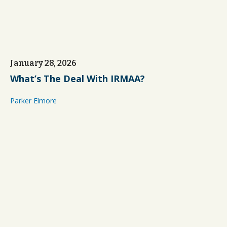
January 28, 2026
What’s The Deal With IRMAA?
Parker Elmore