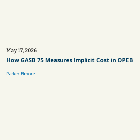
May 17, 2026
How GASB 75 Measures Implicit Cost in OPEB
Parker Elmore