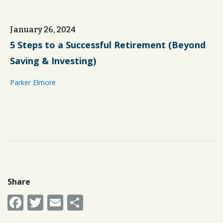
January 26, 2024
5 Steps to a Successful Retirement (Beyond
Saving & Investing)
Parker Elmore
Share
Facebook
Twitter
Email
Share