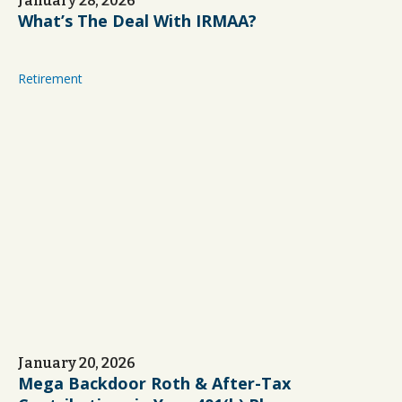
January 28, 2026
What’s The Deal With IRMAA?
Retirement
January 20, 2026
Mega Backdoor Roth & After-Tax