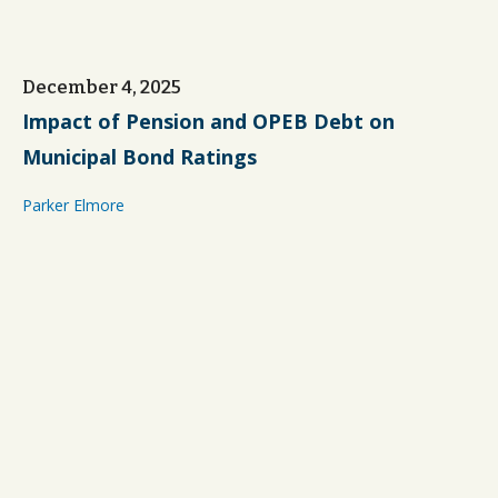
December 4, 2025
Impact of Pension and OPEB Debt on
Municipal Bond Ratings
Parker Elmore