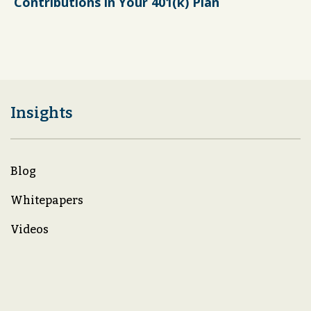
Contributions in Your 401(k) Plan
Insights
Blog
Whitepapers
Videos