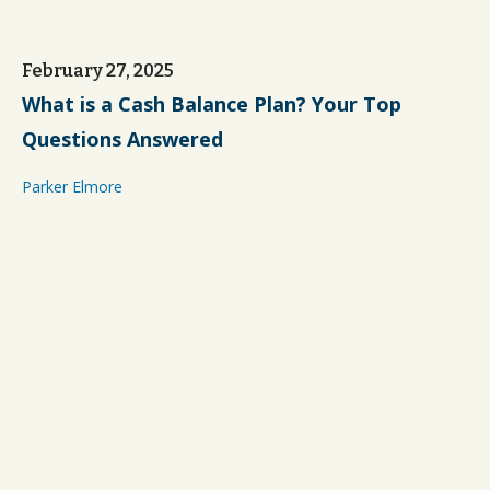
February 27, 2025
What is a Cash Balance Plan? Your Top
Questions Answered
Parker Elmore