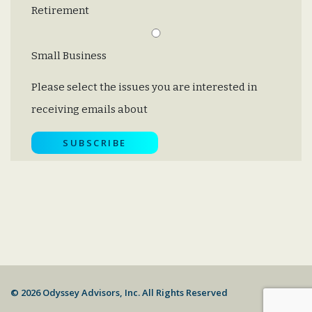
Retirement
Small Business
Please select the issues you are interested in
receiving emails about
© 2026 Odyssey Advisors, Inc. All Rights Reserved