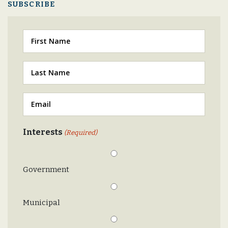
SUBSCRIBE
First
Last
(Required)
Email
(Required)
Interests
(Required)
Government
Municipal