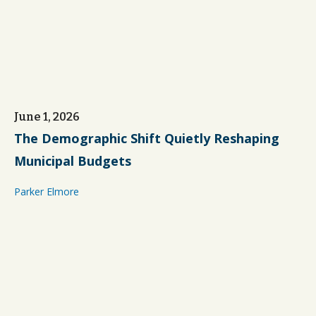
June 1, 2026
The Demographic Shift Quietly Reshaping
Municipal Budgets
Parker Elmore