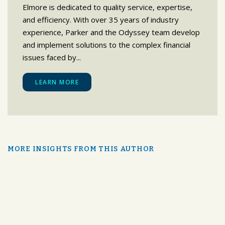
Elmore is dedicated to quality service, expertise,
and efficiency. With over 35 years of industry
experience, Parker and the Odyssey team develop
and implement solutions to the complex financial
issues faced by...
LEARN MORE
MORE INSIGHTS FROM THIS AUTHOR