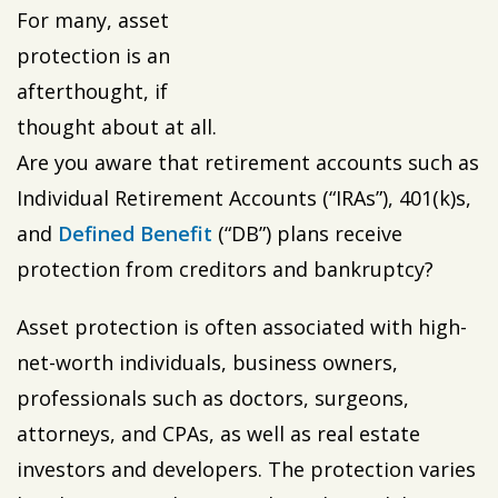
For many, asset
protection is an
afterthought, if
thought about at all.
Are you aware that retirement accounts such as
Individual Retirement Accounts (“IRAs”), 401(k)s,
and
Defined Benefit
(“DB”) plans receive
protection from creditors and bankruptcy?
Asset protection is often associated with high-
net-worth individuals, business owners,
professionals such as doctors, surgeons,
attorneys, and CPAs, as well as real estate
investors and developers. The protection varies