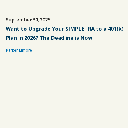
September 30, 2025
Want to Upgrade Your SIMPLE IRA to a 401(k)
Plan in 2026? The Deadline is Now
Parker Elmore