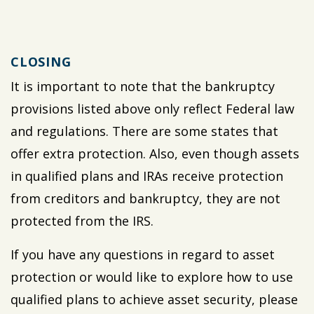
CLOSING
It is important to note that the bankruptcy
provisions listed above only reflect Federal law
and regulations. There are some states that
offer extra protection. Also, even though assets
in qualified plans and IRAs receive protection
from creditors and bankruptcy, they are not
protected from the IRS.
If you have any questions in regard to asset
protection or would like to explore how to use
qualified plans to achieve asset security, please