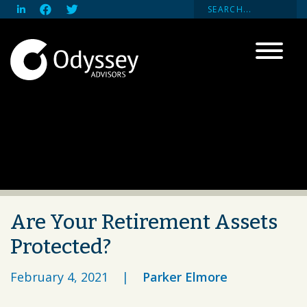
Are Your Retirement Assets
Protected?
February 4, 2021
|
Parker Elmore