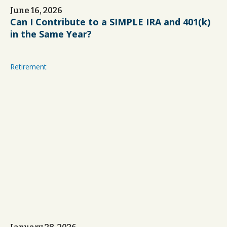
June 16, 2026
Can I Contribute to a SIMPLE IRA and 401(k)
in the Same Year?
Retirement