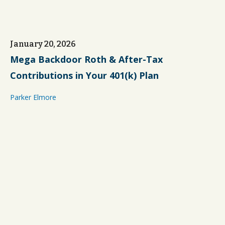
January 20, 2026
Mega Backdoor Roth & After-Tax
Contributions in Your 401(k) Plan
Parker Elmore