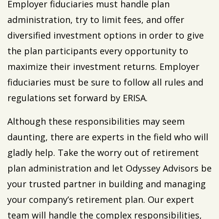
Employer fiduciaries must handle plan
administration, try to limit fees, and offer
diversified investment options in order to give
the plan participants every opportunity to
maximize their investment returns. Employer
fiduciaries must be sure to follow all rules and
regulations set forward by ERISA.
Although these responsibilities may seem
daunting, there are experts in the field who will
gladly help. Take the worry out of retirement
plan administration and let Odyssey Advisors be
your trusted partner in building and managing
your company’s retirement plan. Our expert
team will handle the complex responsibilities,