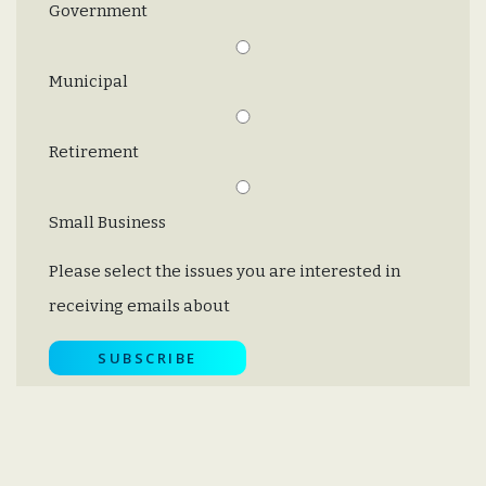
Government
Municipal
Retirement
Small Business
Please select the issues you are interested in
receiving emails about