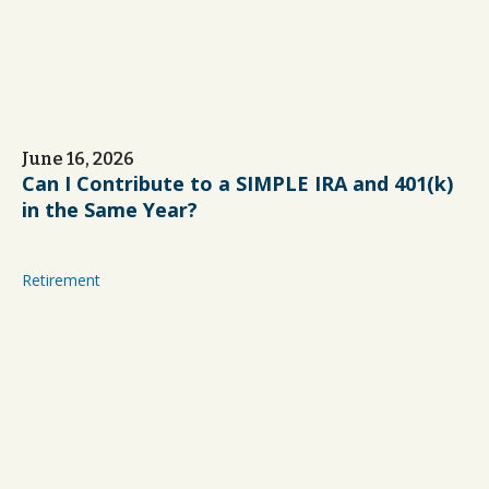
June 16, 2026
Can I Contribute to a SIMPLE IRA and 401(k)
in the Same Year?
Retirement