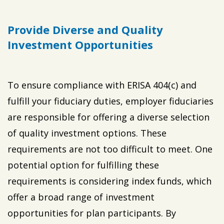
Provide Diverse and Quality
Investment Opportunities
To ensure compliance with ERISA 404(c) and
fulfill your fiduciary duties, employer fiduciaries
are responsible for offering a diverse selection
of quality investment options. These
requirements are not too difficult to meet. One
potential option for fulfilling these
requirements is considering index funds, which
offer a broad range of investment
opportunities for plan participants. By