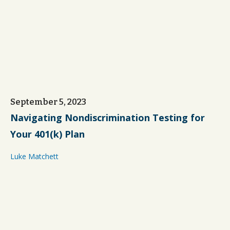
September 5, 2023
Navigating Nondiscrimination Testing for
Your 401(k) Plan
Luke Matchett