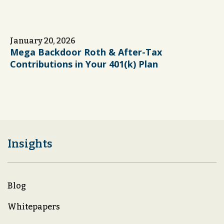
January 20, 2026
Mega Backdoor Roth & After-Tax
Contributions in Your 401(k) Plan
Insights
Blog
Whitepapers