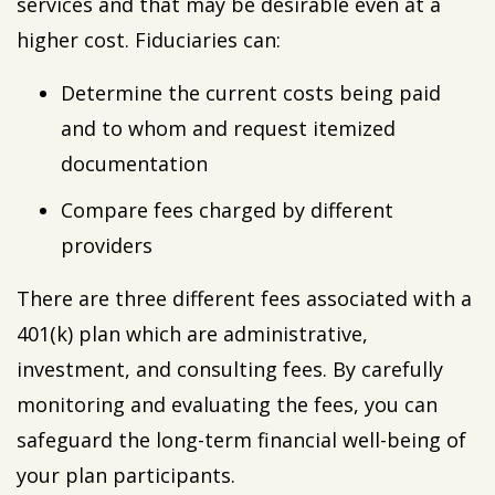
services and that may be desirable even at a
higher cost. Fiduciaries can:
Determine the current costs being paid
and to whom and request itemized
documentation
Compare fees charged by different
providers
There are three different fees associated with a
401(k) plan which are administrative,
investment, and consulting fees. By carefully
monitoring and evaluating the fees, you can
safeguard the long-term financial well-being of
your plan participants.