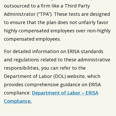
outsourced to a firm like a Third Party
Administrator (“TPA”). These tests are designed
to ensure that the plan does not unfairly favor
highly compensated employees over non-highly
compensated employees.
For detailed information on ERISA standards
and regulations related to these administrative
responsibilities, you can refer to the
Department of Labor (DOL) website, which
provides comprehensive guidance on ERISA
compliance:
Department of Labor – ERISA
Compliance
.