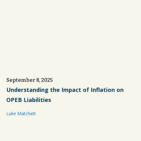
September 8, 2025
Understanding the Impact of Inflation on
OPEB Liabilities
Luke Matchett