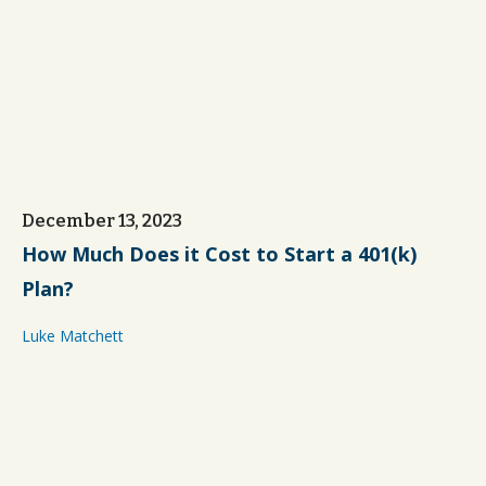
December 13, 2023
How Much Does it Cost to Start a 401(k)
Plan?
Luke Matchett