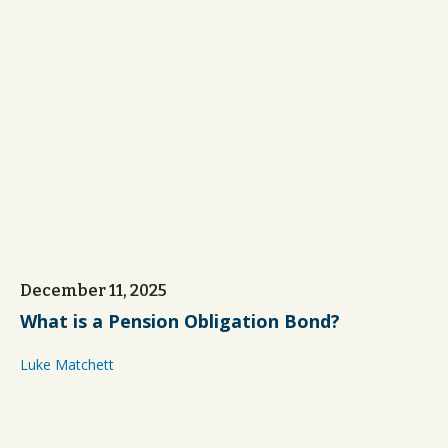
December 11, 2025
What is a Pension Obligation Bond?
Luke Matchett