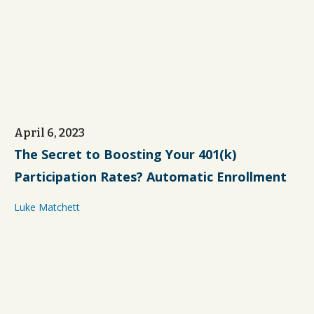
April 6, 2023
The Secret to Boosting Your 401(k)
Participation Rates? Automatic Enrollment
Luke Matchett