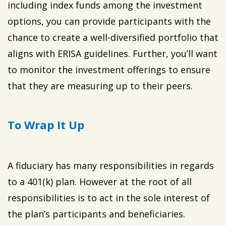
including index funds among the investment
options, you can provide participants with the
chance to create a well-diversified portfolio that
aligns with ERISA guidelines. Further, you’ll want
to monitor the investment offerings to ensure
that they are measuring up to their peers.
To Wrap It Up
A fiduciary has many responsibilities in regards
to a 401(k) plan. However at the root of all
responsibilities is to act in the sole interest of
the plan’s participants and beneficiaries.