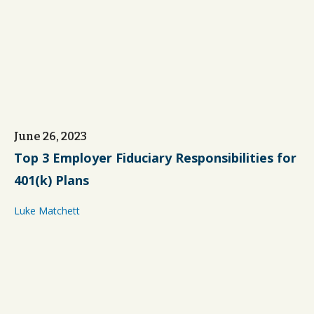
June 26, 2023
Top 3 Employer Fiduciary Responsibilities for
401(k) Plans
Luke Matchett