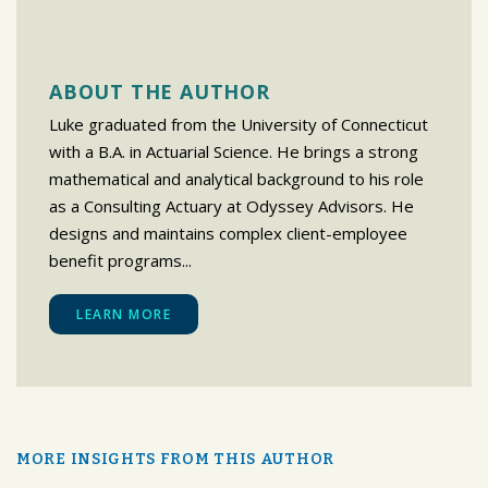
ABOUT THE AUTHOR
Luke graduated from the University of Connecticut
with a B.A. in Actuarial Science. He brings a strong
mathematical and analytical background to his role
as a Consulting Actuary at Odyssey Advisors. He
designs and maintains complex client-employee
benefit programs...
LEARN MORE
MORE INSIGHTS FROM THIS AUTHOR