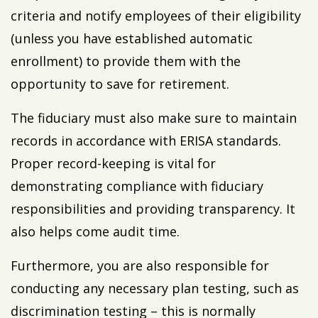
criteria and notify employees of their eligibility
(unless you have established automatic
enrollment) to provide them with the
opportunity to save for retirement.
The fiduciary must also make sure to maintain
records in accordance with ERISA standards.
Proper record-keeping is vital for
demonstrating compliance with fiduciary
responsibilities and providing transparency. It
also helps come audit time.
Furthermore, you are also responsible for
conducting any necessary plan testing, such as
discrimination testing – this is normally