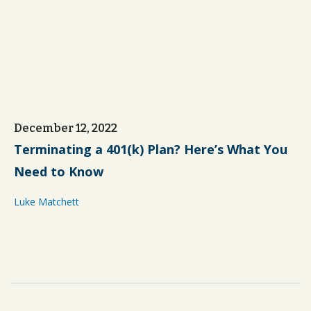
December 12, 2022
Terminating a 401(k) Plan? Here’s What You
Need to Know
Luke Matchett