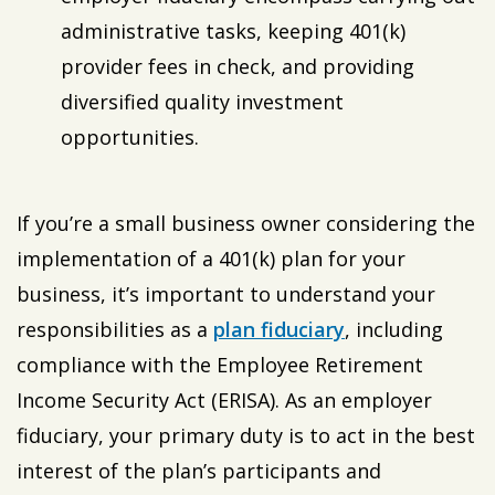
administrative tasks, keeping 401(k)
provider fees in check, and providing
diversified quality investment
opportunities.
If you’re a small business owner considering the
implementation of a 401(k) plan for your
business, it’s important to understand your
responsibilities as a
plan fiduciary
, including
compliance with the Employee Retirement
Income Security Act (ERISA). As an employer
fiduciary, your primary duty is to act in the best
interest of the plan’s participants and