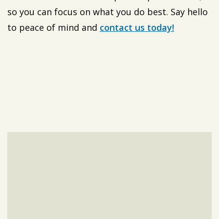
so you can focus on what you do best. Say hello
to peace of mind and
contact us today!