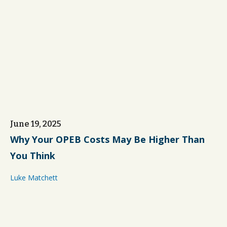
June 19, 2025
Why Your OPEB Costs May Be Higher Than
You Think
Luke Matchett