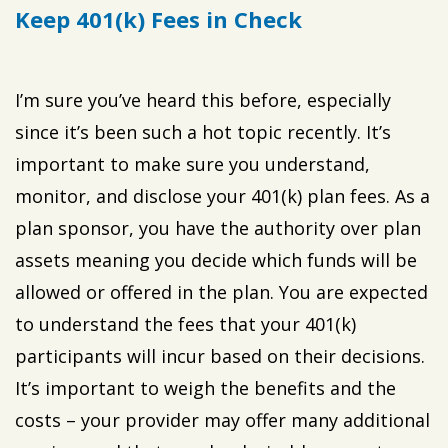
Keep 401(k) Fees in Check
I’m sure you’ve heard this before, especially
since it’s been such a hot topic recently. It’s
important to make sure you understand,
monitor, and disclose your 401(k) plan fees. As a
plan sponsor, you have the authority over plan
assets meaning you decide which funds will be
allowed or offered in the plan. You are expected
to understand the fees that your 401(k)
participants will incur based on their decisions.
It’s important to weigh the benefits and the
costs – your provider may offer many additional