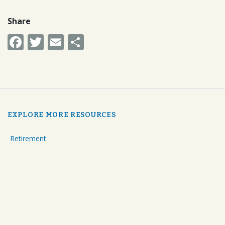
Share
Facebook
Twitter
Email
Share
EXPLORE MORE RESOURCES
Retirement