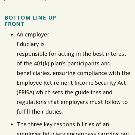
BOTTOM LINE UP
FRONT
An employer
fiduciary is
responsible for acting in the best interest
of the 401(k) plan’s participants and
beneficiaries, ensuring compliance with the
Employee Retirement Income Security Act
(ERISA) which sets the guidelines and
regulations that employers must follow to
fulfill their duties.
The three key responsibilities of an
employer fiduciary encompass carrying out