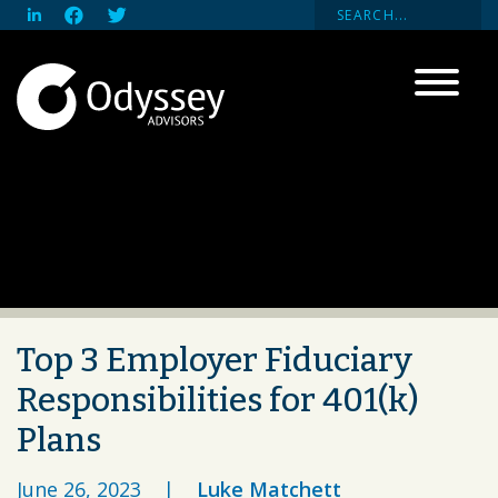
Top 3 Employer Fiduciary
Responsibilities for 401(k)
Plans
June 26, 2023
|
Luke Matchett