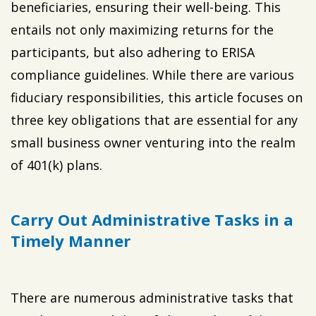
beneficiaries, ensuring their well-being. This
entails not only maximizing returns for the
participants, but also adhering to ERISA
compliance guidelines. While there are various
fiduciary responsibilities, this article focuses on
three key obligations that are essential for any
small business owner venturing into the realm
of 401(k) plans.
Carry Out Administrative Tasks in a
Timely Manner
There are numerous administrative tasks that