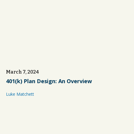
March 7, 2024
401(k) Plan Design: An Overview
Luke Matchett