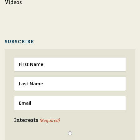
Videos
SUBSCRIBE
First
Last
(Required)
Email
(Required)
Interests
(Required)