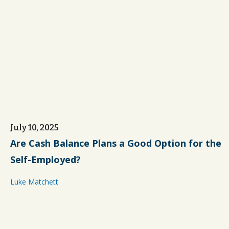
July 10, 2025
Are Cash Balance Plans a Good Option for the
Self-Employed?
Luke Matchett