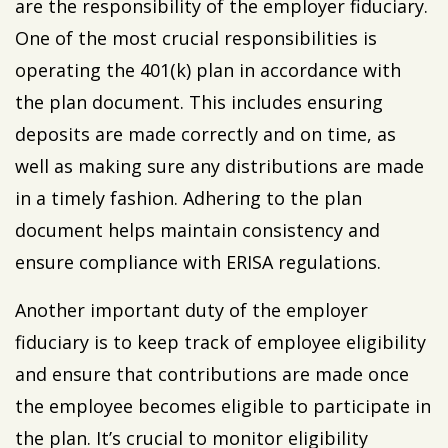
are the responsibility of the employer fiduciary.
One of the most crucial responsibilities is
operating the 401(k) plan in accordance with
the plan document. This includes ensuring
deposits are made correctly and on time, as
well as making sure any distributions are made
in a timely fashion. Adhering to the plan
document helps maintain consistency and
ensure compliance with ERISA regulations.
Another important duty of the employer
fiduciary is to keep track of employee eligibility
and ensure that contributions are made once
the employee becomes eligible to participate in
the plan. It’s crucial to monitor eligibility