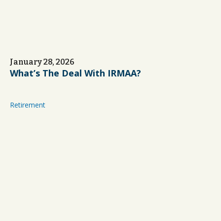
January 28, 2026
What’s The Deal With IRMAA?
Retirement