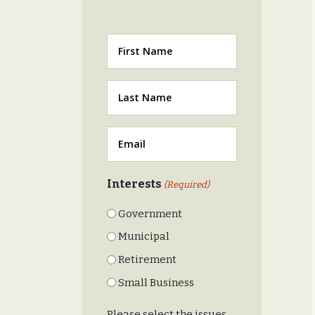
First
Last
(Required)
Email
(Required)
Interests
(Required)
Government
Municipal
Retirement
Small Business
Please select the issues