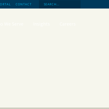
PORTAL
CONTACT
o We Serve
Insights
Careers