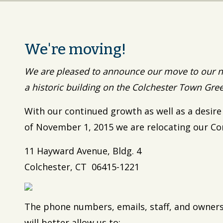
We're moving!
We are pleased to announce our move to our n
a historic building on the Colchester Town Gre
With our continued growth as well as a desire
of November 1, 2015 we are relocating our Co
11 Hayward Avenue, Bldg. 4
Colchester, CT 06415-1221
The phone numbers, emails, staff, and owne
will better allow us to: