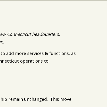
ew Connecticut headquarters,
en.
 to add more services & functions, as
nnecticut operations to:
rship remain unchanged. This move