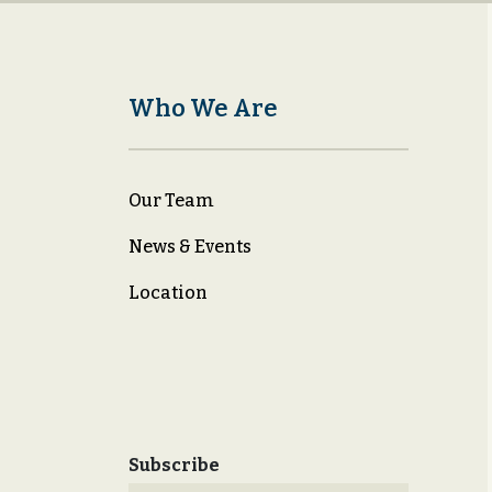
Who We Are
Our Team
News & Events
Location
Subscribe