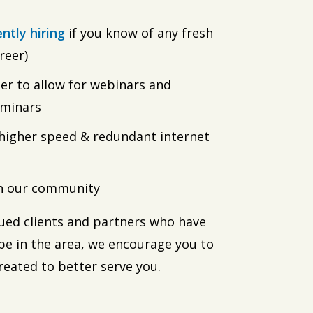
ently hiring
if you know of any fresh
reer)
r to allow for webinars and
eminars
igher speed & redundant internet
in our community
alued clients and partners who have
be in the area, we encourage you to
reated to better serve you.