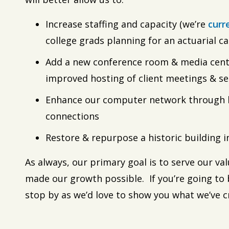
Increase staffing and capacity (we’re
curr
college grads planning for an actuarial ca
Add a new conference room & media cente
improved hosting of client meetings & s
Enhance our computer network through h
connections
Restore & repurpose a historic building 
As always, our primary goal is to serve our v
made our growth possible. If you’re going to 
stop by as we’d love to show you what we’ve c