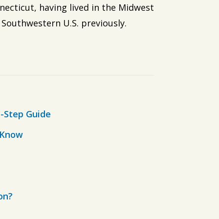
necticut, having lived in the Midwest
 Southwestern U.S. previously.
-Step Guide
o Know
on?