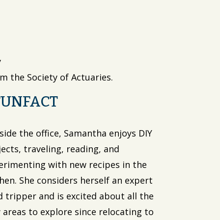
y
m the Society of Actuaries.
FUNFACT
side the office, Samantha enjoys DIY
ects, traveling, reading, and
erimenting with new recipes in the
chen. She considers herself an expert
 tripper and is excited about all the
 areas to explore since relocating to