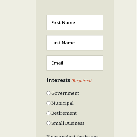
First
Last
(Required)
Email
(Required)
Interests
(Required)
Government
Municipal
Retirement
Small Business
Please select the issues