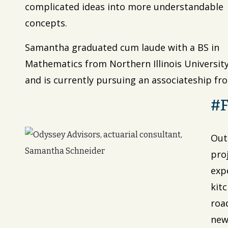
complicated ideas into more understandable
concepts.
Samantha graduated cum laude with a BS in
Mathematics from Northern Illinois Universit
and is currently pursuing an associateship fro
#
Out
proj
exp
kit
road
new