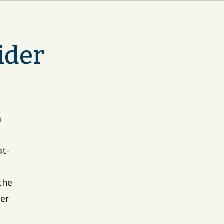
ider
a
at-
the
Her