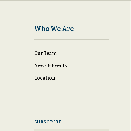
Who We Are
Our Team
News & Events
Location
SUBSCRIBE