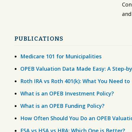
Con
and
PUBLICATIONS
Medicare 101 for Municipalities
OPEB Valuation Data Made Easy: A Step-by
Roth IRA vs Roth 401(k): What You Need t
What is an OPEB Investment Policy?
What is an OPEB Funding Policy?
How Often Should You Do an OPEB Valuati
FSA vs HSA vs HRA: Which One is Better?