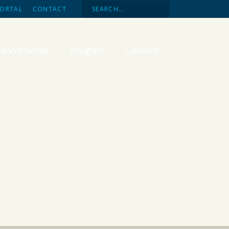
PORTAL
CONTACT
o We Serve
Insights
Careers