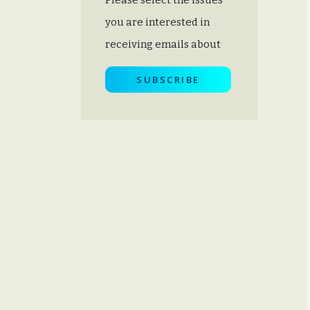
you are interested in
receiving emails about