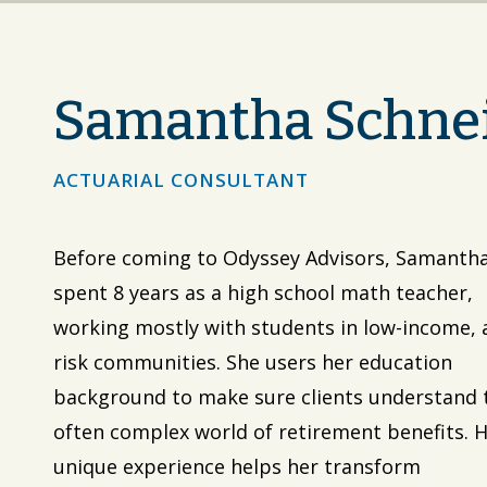
Samantha Schne
ACTUARIAL CONSULTANT
Before coming to Odyssey Advisors, Samanth
spent 8 years as a high school math teacher,
working mostly with students in low-income, 
risk communities. She users her education
background to make sure clients understand 
often complex world of retirement benefits. 
unique experience helps her transform