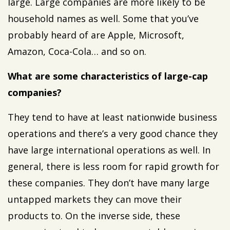
large. Large companies are more likely to be
household names as well. Some that you’ve
probably heard of are Apple, Microsoft,
Amazon, Coca-Cola… and so on.
What are some characteristics of large-cap
companies?
They tend to have at least nationwide business
operations and there’s a very good chance they
have large international operations as well. In
general, there is less room for rapid growth for
these companies. They don’t have many large
untapped markets they can move their
products to. On the inverse side, these