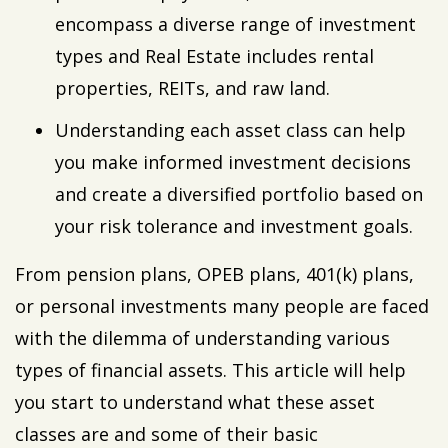
encompass a diverse range of investment
types and Real Estate includes rental
properties, REITs, and raw land.
Understanding each asset class can help
you make informed investment decisions
and create a diversified portfolio based on
your risk tolerance and investment goals.
From pension plans, OPEB plans, 401(k) plans,
or personal investments many people are faced
with the dilemma of understanding various
types of financial assets. This article will help
you start to understand what these asset
classes are and some of their basic