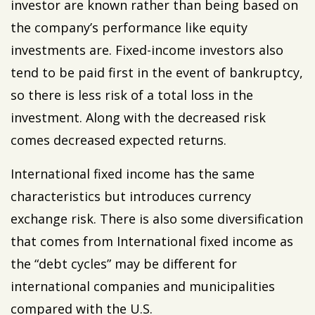
investor are known rather than being based on
the company’s performance like equity
investments are. Fixed-income investors also
tend to be paid first in the event of bankruptcy,
so there is less risk of a total loss in the
investment. Along with the decreased risk
comes decreased expected returns.
International fixed income has the same
characteristics but introduces currency
exchange risk. There is also some diversification
that comes from International fixed income as
the “debt cycles” may be different for
international companies and municipalities
compared with the U.S.