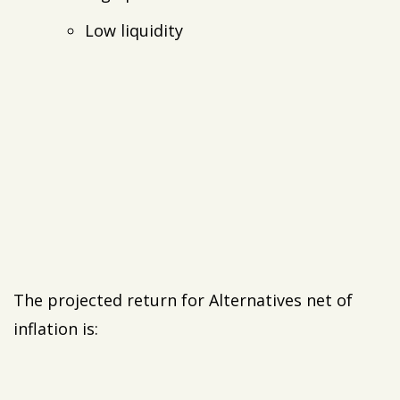
Low liquidity
The projected return for Alternatives net of
inflation is: