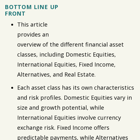
BOTTOM LINE UP
FRONT
This article
provides an
overview of the different financial asset
classes, including Domestic Equities,
International Equities, Fixed Income,
Alternatives, and Real Estate.
Each asset class has its own characteristics
and risk profiles. Domestic Equities vary in
size and growth potential, while
International Equities involve currency
exchange risk. Fixed Income offers
predictable payments, while Alternatives