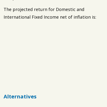
The projected return for Domestic and
International Fixed Income net of inflation is:
Alternatives