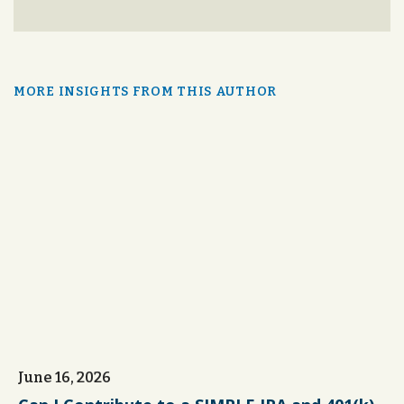
MORE INSIGHTS FROM THIS AUTHOR
June 16, 2026