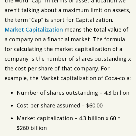
the word “Cap” in terms of asset allocation we
aren’t talking about a maximum limit on assets,
the term “Cap” is short for Capitalization.
Market Capitalization
means the total value of
a company on a financial market. The formula
for calculating the market capitalization of a
company is the number of shares outstanding x
the cost per share of that company. For
example, the Market capitalization of Coca-cola:
Number of shares outstanding – 4.3 billion
Cost per share assumed – $60.00
Market capitalization – 4.3 billion x 60 =
$260 billion