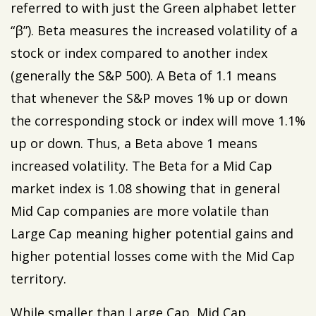
referred to with just the Green alphabet letter
“β”). Beta measures the increased volatility of a
stock or index compared to another index
(generally the S&P 500). A Beta of 1.1 means
that whenever the S&P moves 1% up or down
the corresponding stock or index will move 1.1%
up or down. Thus, a Beta above 1 means
increased volatility. The Beta for a Mid Cap
market index is 1.08 showing that in general
Mid Cap companies are more volatile than
Large Cap meaning higher potential gains and
higher potential losses come with the Mid Cap
territory.
While smaller than Large Cap, Mid Cap