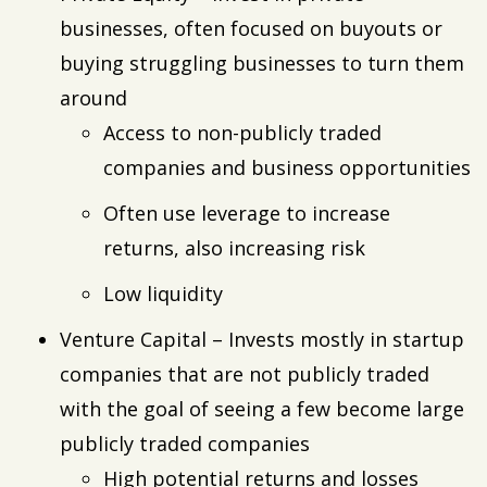
businesses, often focused on buyouts or
buying struggling businesses to turn them
around
Access to non-publicly traded
companies and business opportunities
Often use leverage to increase
returns, also increasing risk
Low liquidity
Venture Capital – Invests mostly in startup
companies that are not publicly traded
with the goal of seeing a few become large
publicly traded companies
High potential returns and losses