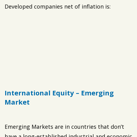
Developed companies net of inflation is:
International Equity – Emerging
Market
Emerging Markets are in countries that don’t
have a long-established industrial and economic