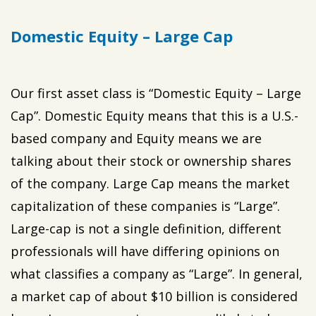
Domestic Equity – Large Cap
Our first asset class is “Domestic Equity – Large
Cap”. Domestic Equity means that this is a U.S.-
based company and Equity means we are
talking about their stock or ownership shares
of the company. Large Cap means the market
capitalization of these companies is “Large”.
Large-cap is not a single definition, different
professionals will have differing opinions on
what classifies a company as “Large”. In general,
a market cap of about $10 billion is considered