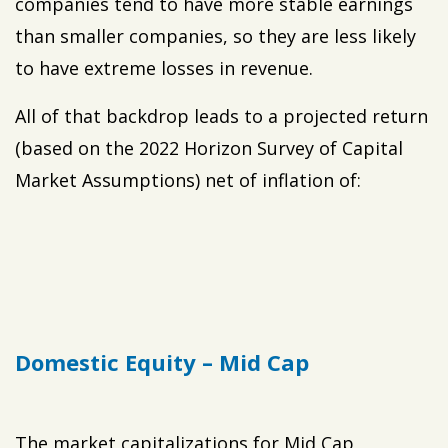
companies tend to have more stable earnings
than smaller companies, so they are less likely
to have extreme losses in revenue.
All of that backdrop leads to a projected return
(based on the 2022 Horizon Survey of Capital
Market Assumptions) net of inflation of:
Domestic Equity – Mid Cap
The market capitalizations for Mid Cap