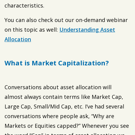
characteristics.
You can also check out our on-demand webinar
on this topic as well:
Understanding Asset
Allocation
What is Market Capitalization?
Conversations about asset allocation will
almost always contain terms like Market Cap,
Large Cap, Small/Mid Cap, etc. I’ve had several
conversations where people ask, “Why are
Markets or Equities capped?” Whenever you see