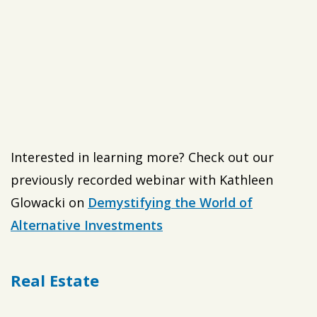
Interested in learning more? Check out our
previously recorded webinar with Kathleen
Glowacki on
Demystifying the World of
Alternative Investments
Real Estate