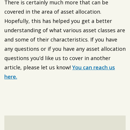
There is certainly much more that can be
covered in the area of asset allocation.
Hopefully, this has helped you get a better
understanding of what various asset classes are
and some of their characteristics. If you have
any questions or if you have any asset allocation
questions you’d like us to cover in another
article, please let us know!
You can reach us
here.