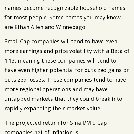
names become recognizable household names
for most people. Some names you may know
are Ethan Allen and Winnebago.
Small Cap companies will tend to have even
more earnings and price volatility with a Beta of
1.13, meaning these companies will tend to
have even higher potential for outsized gains or
outsized losses. These companies tend to have
more regional operations and may have
untapped markets that they could break into,
rapidly expanding their market value.
The projected return for Small/Mid Cap
companies net of inflation is: