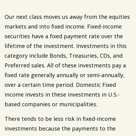
Our next class moves us away from the equities
markets and into fixed income. Fixed-income
securities have a fixed payment rate over the
lifetime of the investment. Investments in this
category include Bonds, Treasuries, CDs, and
Preferred sales. All of these investments pay a
fixed rate generally annually or semi-annually,
over a certain time period. Domestic Fixed
income invests in these investments in U.S.-
based companies or municipalities.
There tends to be less risk in fixed-income
investments because the payments to the