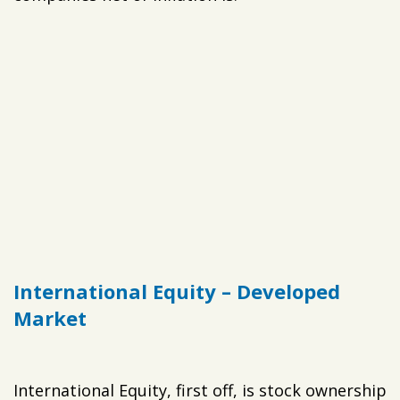
International Equity – Developed
Market
International Equity, first off, is stock ownership