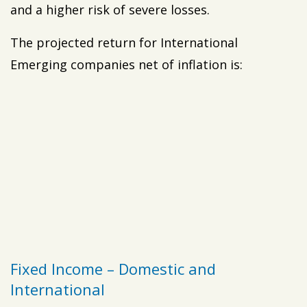
and a higher risk of severe losses.
The projected return for International
Emerging companies net of inflation is:
Fixed Income – Domestic and
International