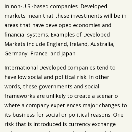
in non-U.S.-based companies. Developed
markets mean that these investments will be in
areas that have developed economies and
financial systems. Examples of Developed
Markets include England, Ireland, Australia,
Germany, France, and Japan.
International Developed companies tend to
have low social and political risk. In other
words, these governments and social
frameworks are unlikely to create a scenario
where a company experiences major changes to
its business for social or political reasons. One
risk that is introduced is currency exchange