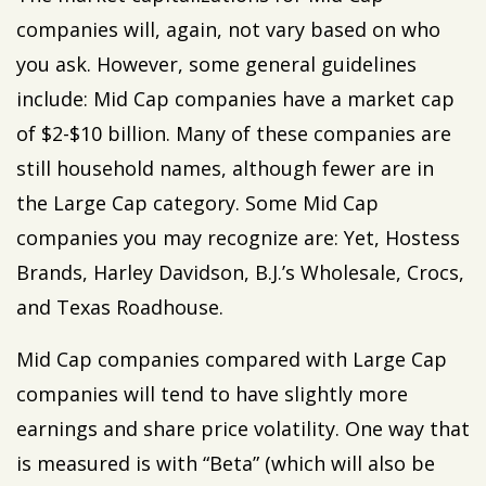
companies will, again, not vary based on who
you ask. However, some general guidelines
include: Mid Cap companies have a market cap
of $2-$10 billion. Many of these companies are
still household names, although fewer are in
the Large Cap category. Some Mid Cap
companies you may recognize are: Yet, Hostess
Brands, Harley Davidson, B.J.’s Wholesale, Crocs,
and Texas Roadhouse.
Mid Cap companies compared with Large Cap
companies will tend to have slightly more
earnings and share price volatility. One way that
is measured is with “Beta” (which will also be