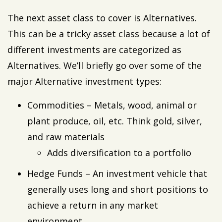
The next asset class to cover is Alternatives.
This can be a tricky asset class because a lot of
different investments are categorized as
Alternatives. We’ll briefly go over some of the
major Alternative investment types:
Commodities – Metals, wood, animal or
plant produce, oil, etc. Think gold, silver,
and raw materials
Adds diversification to a portfolio
Hedge Funds – An investment vehicle that
generally uses long and short positions to
achieve a return in any market
environment