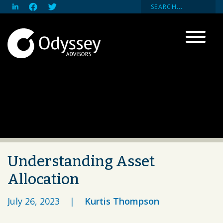
Understanding Asset
Allocation
July 26, 2023
|
Kurtis Thompson