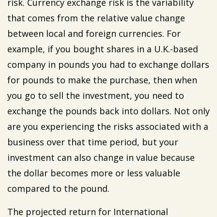
risk. Currency exchange risk is the variability
that comes from the relative value change
between local and foreign currencies. For
example, if you bought shares in a U.K.-based
company in pounds you had to exchange dollars
for pounds to make the purchase, then when
you go to sell the investment, you need to
exchange the pounds back into dollars. Not only
are you experiencing the risks associated with a
business over that time period, but your
investment can also change in value because
the dollar becomes more or less valuable
compared to the pound.
The projected return for International