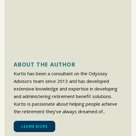
ABOUT THE AUTHOR
Kurtis has been a consultant on the Odyssey
Advisors team since 2013 and has developed
extensive knowledge and expertise in developing
and administering retirement benefit solutions.
Kurtis is passionate about helping people achieve
the retirement they’ve always dreamed of...
LEARN MORE