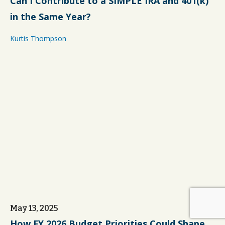
Can I Contribute to a SIMPLE IRA and 401(k)
in the Same Year?
Kurtis Thompson
May 13, 2025
How FY 2026 Budget Priorities Could Shape