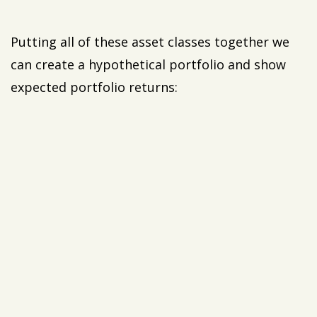
Putting all of these asset classes together we
can create a hypothetical portfolio and show
expected portfolio returns: