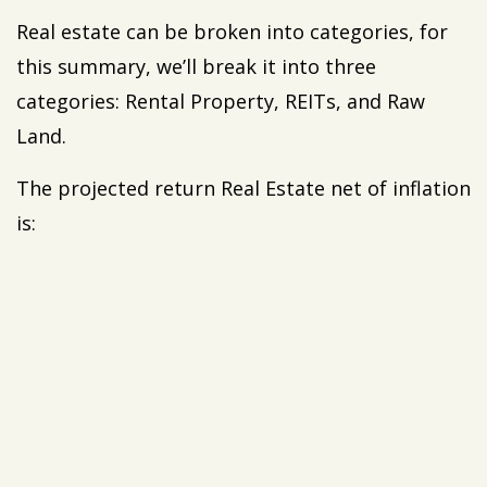
Real estate can be broken into categories, for
this summary, we’ll break it into three
categories: Rental Property, REITs, and Raw
Land.
The projected return Real Estate net of inflation
is: