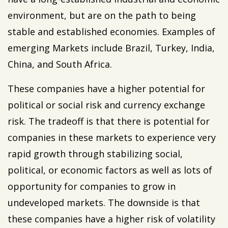
environment, but are on the path to being
stable and established economies. Examples of
emerging Markets include Brazil, Turkey, India,
China, and South Africa.
These companies have a higher potential for
political or social risk and currency exchange
risk. The tradeoff is that there is potential for
companies in these markets to experience very
rapid growth through stabilizing social,
political, or economic factors as well as lots of
opportunity for companies to grow in
undeveloped markets. The downside is that
these companies have a higher risk of volatility