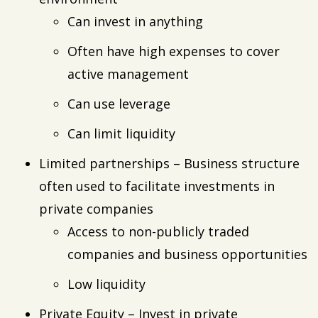
Can invest in anything
Often have high expenses to cover
active management
Can use leverage
Can limit liquidity
Limited partnerships – Business structure
often used to facilitate investments in
private companies
Access to non-publicly traded
companies and business opportunities
Low liquidity
Private Equity – Invest in private