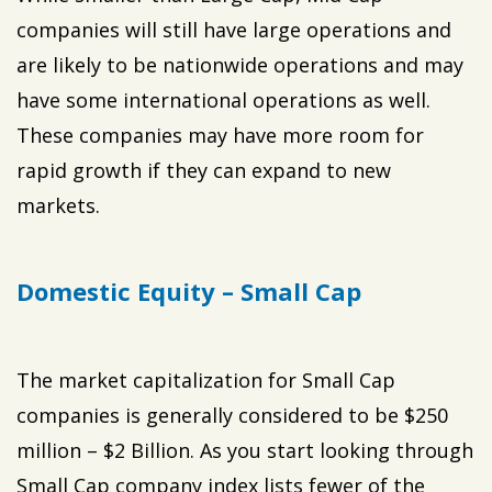
companies will still have large operations and
are likely to be nationwide operations and may
have some international operations as well.
These companies may have more room for
rapid growth if they can expand to new
markets.
Domestic Equity – Small Cap
The market capitalization for Small Cap
companies is generally considered to be $250
million – $2 Billion. As you start looking through
Small Cap company index lists fewer of the