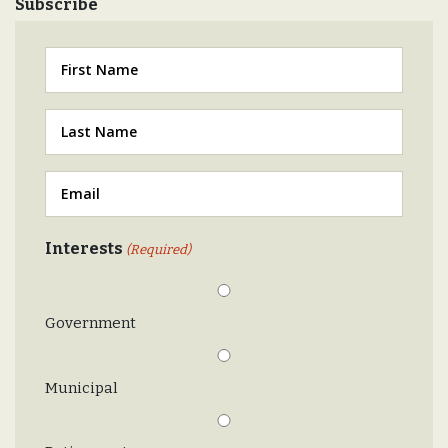
Subscribe
First
Last
(Required)
Email
(Required)
Interests
(Required)
Government
Municipal