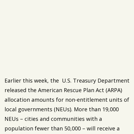
Earlier this week, the U.S. Treasury Department
released the American Rescue Plan Act (ARPA)
allocation amounts for non-entitlement units of
local governments (NEUs). More than 19,000
NEUs – cities and communities with a
population fewer than 50,000 – will receive a