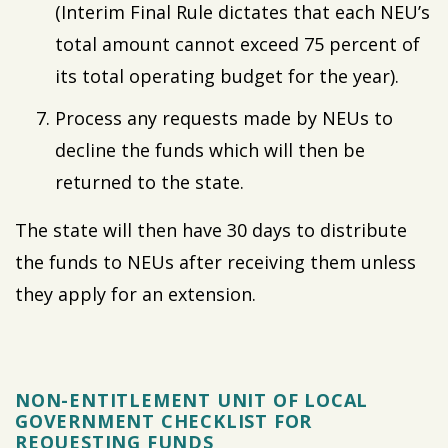
(Interim Final Rule dictates that each NEU’s
total amount cannot exceed 75 percent of
its total operating budget for the year).
Process any requests made by NEUs to
decline the funds which will then be
returned to the state.
The state will then have 30 days to distribute
the funds to NEUs after receiving them unless
they apply for an extension.
NON-ENTITLEMENT UNIT OF LOCAL
GOVERNMENT CHECKLIST FOR
REQUESTING FUNDS