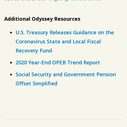
Additional Odyssey Resources
U.S. Treasury Releases Guidance on the
Coronavirus State and Local Fiscal
Recovery Fund
2020 Year-End OPEB Trend Report
Social Security and Government Pension
Offset Simplified