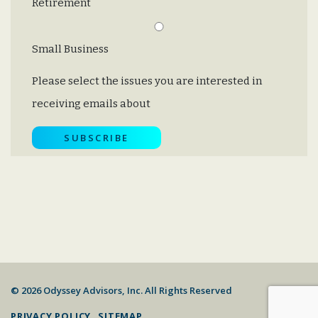
Retirement
Small Business
Please select the issues you are interested in
receiving emails about
© 2026 Odyssey Advisors, Inc. All Rights Reserved
PRIVACY POLICY
SITEMAP