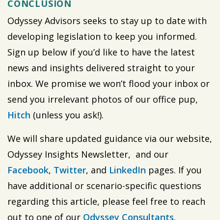
CONCLUSION
Odyssey Advisors seeks to stay up to date with
developing legislation to keep you informed.
Sign up below if you’d like to have the latest
news and insights delivered straight to your
inbox. We promise we won’t flood your inbox or
send you irrelevant photos of our office pup,
Hitch
(unless you ask!).
We will share updated guidance via our website,
Odyssey Insights Newsletter, and our
Facebook
,
Twitter
, and
LinkedIn
pages. If you
have additional or scenario-specific questions
regarding this article, please feel free to reach
out to one of our
Odyssey Consultants
.