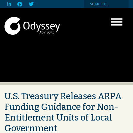
U.S. Treasury Releases ARPA
Funding Guidance for Non-
Entitlement Units of Local
Government