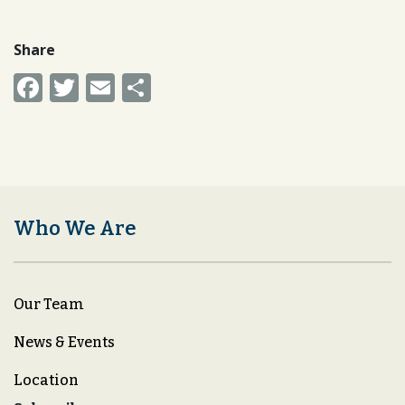
Share
Facebook
Twitter
Email
Share
Who We Are
Our Team
News & Events
Location