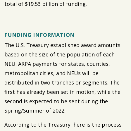
total of $19.53 billion of funding.
FUNDING INFORMATION
The U.S. Treasury established award amounts
based on the size of the population of each
NEU. ARPA payments for states, counties,
metropolitan cities, and NEUs will be
distributed in two tranches or segments. The
first has already been set in motion, while the
second is expected to be sent during the
Spring/Summer of 2022.
According to the Treasury, here is the process