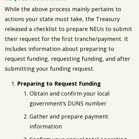
While the above process mainly pertains to
actions your state must take, the Treasury
released a checklist to prepare NEUs to submit
their request for the first tranche/payment. It
includes information about preparing to
request funding, requesting funding, and after
submitting your funding request.
Preparing to Request Funding
Obtain and confirm your local
government’s DUNS number
Gather and prepare payment
information