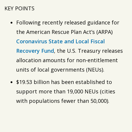
KEY POINTS
Following recently released guidance for
the American Rescue Plan Act’s (ARPA)
Coronavirus
State
and Local Fiscal
Recovery Fund
, the U.S. Treasury releases
allocation amounts for non-entitlement
units of local governments (NEUs).
$19.53 billion has been established to
support more than 19,000 NEUs (cities
with populations fewer than 50,000).