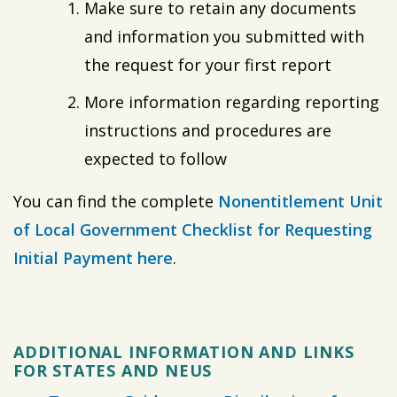
Make sure to retain any documents
and information you submitted with
the request for your first report
More information regarding reporting
instructions and procedures are
expected to follow
You can find the complete
Nonentitlement Unit
of Local Government Checklist for Requesting
Initial Payment here
.
ADDITIONAL INFORMATION AND LINKS
FOR STATES AND NEUS