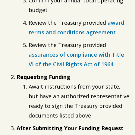
Confirm your annual total operating
budget
Review the Treasury provided
award
terms and conditions agreement
Review the Treasury provided
assurances of compliance with Title
VI of the Civil Rights Act of 1964
Requesting Funding
Await instructions from your state,
but have an authorized representative
ready to sign the Treasury provided
documents listed above
After Submitting Your Funding Request