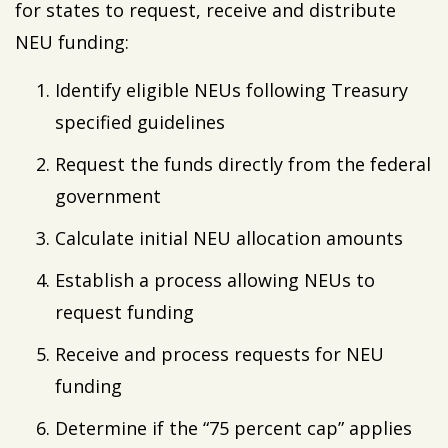
for states to request, receive and distribute
NEU funding:
Identify eligible NEUs following Treasury
specified guidelines
Request the funds directly from the federal
government
Calculate initial NEU allocation amounts
Establish a process allowing NEUs to
request funding
Receive and process requests for NEU
funding
Determine if the “75 percent cap” applies