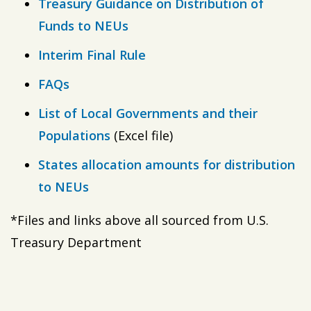
Treasury Guidance on Distribution of
Funds to NEUs
Interim Final Rule
FAQs
List of Local Governments and their
Populations
(Excel file)
States allocation amounts for distribution
to NEUs
*Files and links above all sourced from U.S.
Treasury Department