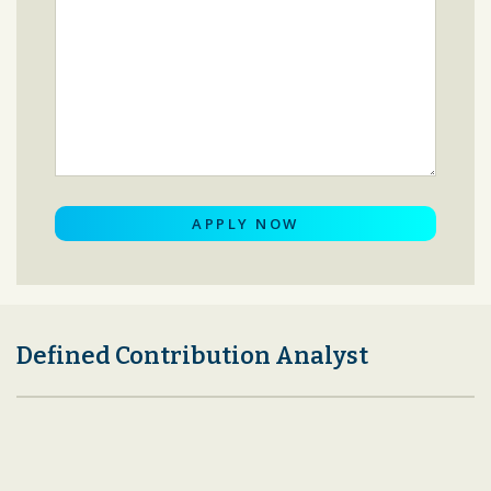
Defined Contribution Analyst