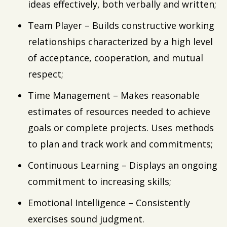
ideas effectively, both verbally and written;
Team Player – Builds constructive working
relationships characterized by a high level
of acceptance, cooperation, and mutual
respect;
Time Management – Makes reasonable
estimates of resources needed to achieve
goals or complete projects. Uses methods
to plan and track work and commitments;
Continuous Learning – Displays an ongoing
commitment to increasing skills;
Emotional Intelligence – Consistently
exercises sound judgment.