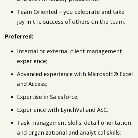
Team Oriented – you celebrate and take
joy in the success of others on the team.
Preferred:
Internal or external client management
experience;
Advanced experience with Microsoft® Excel
and Access;
Expertise in Salesforce;
Experience with LynchVal and ASC;
Task management skills; detail orientation
and organizational and analytical skills;