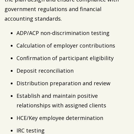
government regulations and financial
accounting standards.
ADP/ACP non-discrimination testing
Calculation of employer contributions
Confirmation of participant eligibility
Deposit reconciliation
Distribution preparation and review
Establish and maintain positive
relationships with assigned clients
HCE/Key employee determination
IRC testing