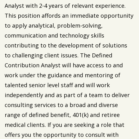
Analyst with 2-4 years of relevant experience.
This position affords an immediate opportunity
to apply analytical, problem-solving,
communication and technology skills
contributing to the development of solutions
to challenging client issues. The Defined
Contribution Analyst will have access to and
work under the guidance and mentoring of
talented senior level staff and will work
independently and as part of a team to deliver
consulting services to a broad and diverse
range of defined benefit, 401(k) and retiree
medical clients. If you are seeking a role that
offers you the opportunity to consult with