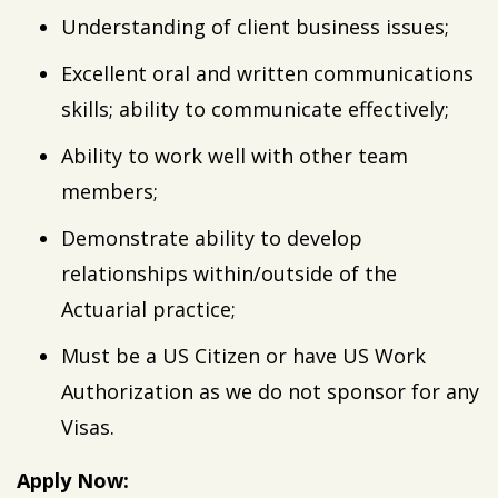
Understanding of client business issues;
Excellent oral and written communications
skills; ability to communicate effectively;
Ability to work well with other team
members;
Demonstrate ability to develop
relationships within/outside of the
Actuarial practice;
Must be a US Citizen or have US Work
Authorization as we do not sponsor for any
Visas.
Apply Now: