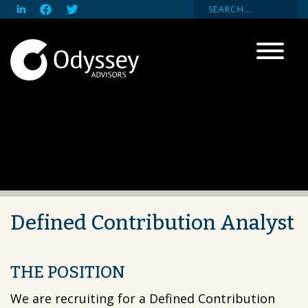
Defined Contribution Analyst
THE POSITION
We are recruiting for a Defined Contribution