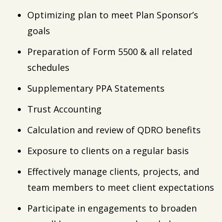
Optimizing plan to meet Plan Sponsor’s
goals
Preparation of Form 5500 & all related
schedules
Supplementary PPA Statements
Trust Accounting
Calculation and review of QDRO benefits
Exposure to clients on a regular basis
Effectively manage clients, projects, and
team members to meet client expectations
Participate in engagements to broaden