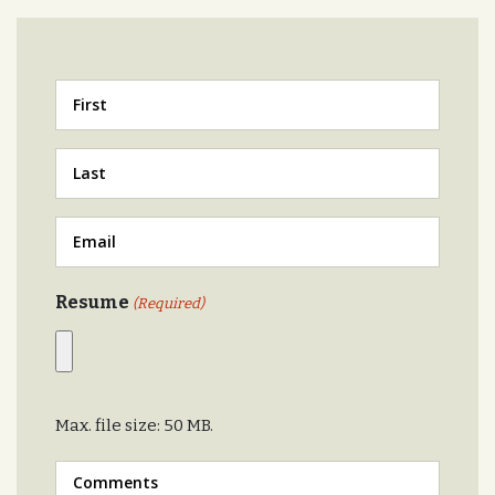
First
Last
Email
Resume
(Required)
Max. file size: 50 MB.
Message