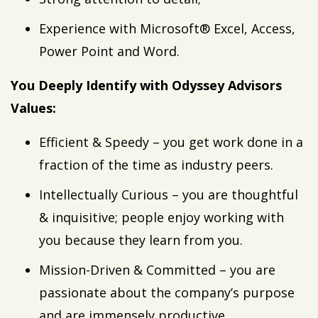
Experience with Microsoft® Excel, Access,
Power Point and Word.
You Deeply Identify with Odyssey Advisors
Values:
Efficient & Speedy – you get work done in a
fraction of the time as industry peers.
Intellectually Curious – you are thoughtful
& inquisitive; people enjoy working with
you because they learn from you.
Mission-Driven & Committed – you are
passionate about the company’s purpose
and are immensely productive.