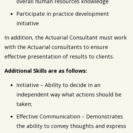
overall human resources knowledge
Participate in practice development
initiative
In addition, the Actuarial Consultant must work
with the Actuarial consultants to ensure
effective presentation of results to clients.
Additional Skills are as follows:
Initiative – Ability to decide in an
independent way what actions should be
taken;
Effective Communication – Demonstrates
the ability to convey thoughts and express