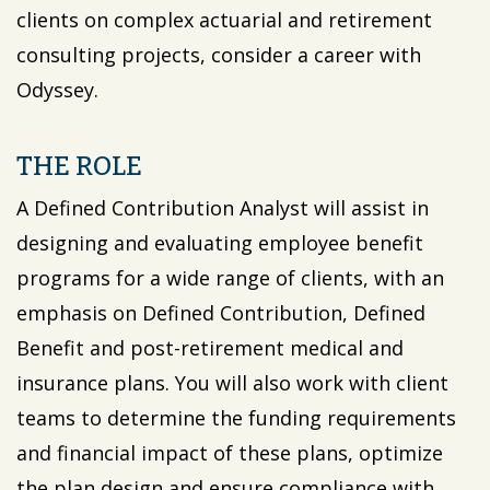
clients on complex actuarial and retirement
consulting projects, consider a career with
Odyssey.
THE ROLE
A Defined Contribution Analyst will assist in
designing and evaluating employee benefit
programs for a wide range of clients, with an
emphasis on Defined Contribution, Defined
Benefit and post-retirement medical and
insurance plans. You will also work with client
teams to determine the funding requirements
and financial impact of these plans, optimize
the plan design and ensure compliance with