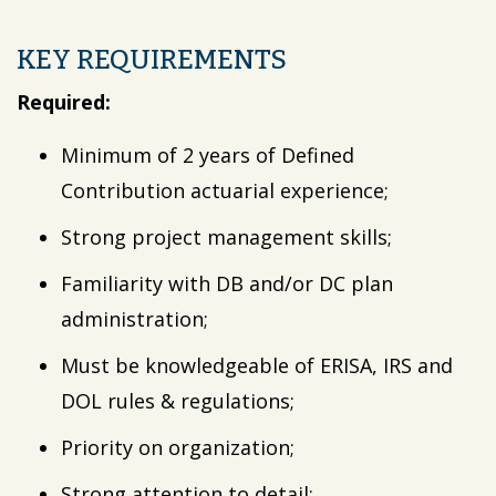
KEY REQUIREMENTS
Required:
Minimum of 2 years of Defined
Contribution actuarial experience;
Strong project management skills;
Familiarity with DB and/or DC plan
administration;
Must be knowledgeable of ERISA, IRS and
DOL rules & regulations;
Priority on organization;
Strong attention to detail;