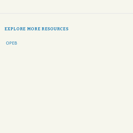
EXPLORE MORE RESOURCES
OPEB