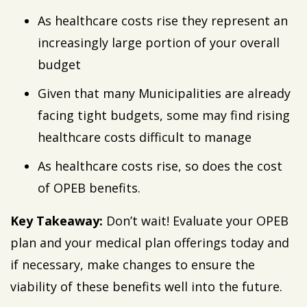
As healthcare costs rise they represent an
increasingly large portion of your overall
budget
Given that many Municipalities are already
facing tight budgets, some may find rising
healthcare costs difficult to manage
As healthcare costs rise, so does the cost
of OPEB benefits.
Key Takeaway:
Don’t wait! Evaluate your OPEB
plan and your medical plan offerings today and
if necessary, make changes to ensure the
viability of these benefits well into the future.