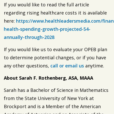
If you would like to read the full article
regarding rising healthcare costs it is available
here:
https://www.healthleadersmedia.com/finan
health-spending-growth-projected-54-
annually-through-2028
If you would like us to evaluate your OPEB plan
to determine potential changes, or if you have
any other questions,
call or email us
anytime.
About Sarah F. Rothenberg, ASA, MAAA
Sarah has a Bachelor of Science in Mathematics
from the State University of New York at
Brockport and is a Member of the American