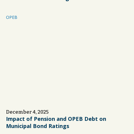
OPEB
December 4, 2025
Impact of Pension and OPEB Debt on
Municipal Bond Ratings