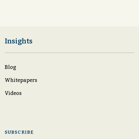
Insights
Blog
Whitepapers
Videos
SUBSCRIBE