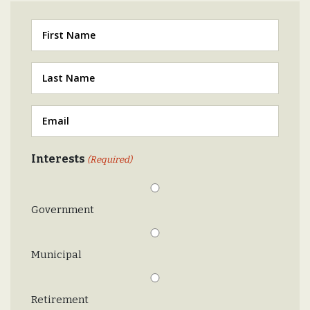
First
Last
(Required)
Email
(Required)
Interests
(Required)
Government
Municipal
Retirement