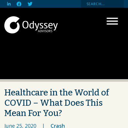
Healthcare in the World of
COVID – What Does This
Mean For You?
June 25, 2020
|
Crash