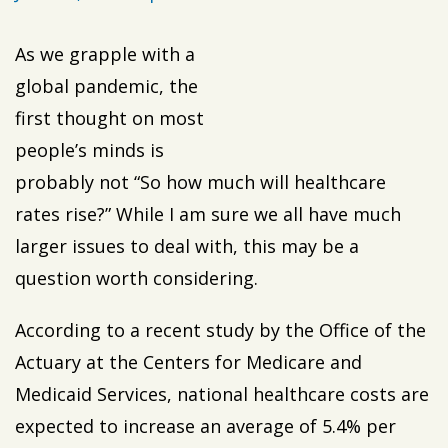
As we grapple with a
global pandemic, the
first thought on most
people’s minds is
probably not “So how much will healthcare
rates rise?” While I am sure we all have much
larger issues to deal with, this may be a
question worth considering.
According to a recent study by the Office of the
Actuary at the Centers for Medicare and
Medicaid Services, national healthcare costs are
expected to increase an average of 5.4% per