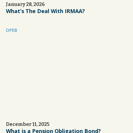
January 28, 2026
What’s The Deal With IRMAA?
OPEB
December 11, 2025
What is a Pension Obligation Bond?