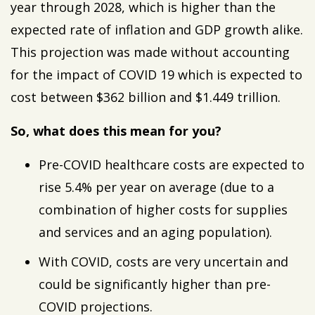
year through 2028, which is higher than the
expected rate of inflation and GDP growth alike.
This projection was made without accounting
for the impact of COVID 19 which is expected to
cost between $362 billion and $1.449 trillion.
So, what does this mean for you?
Pre-COVID healthcare costs are expected to
rise 5.4% per year on average (due to a
combination of higher costs for supplies
and services and an aging population).
With COVID, costs are very uncertain and
could be significantly higher than pre-
COVID projections.