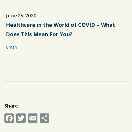
June 25, 2020
Healthcare in the World of COVID – What
Does This Mean For You?
Crash
Share
Facebook
Twitter
Email
Share