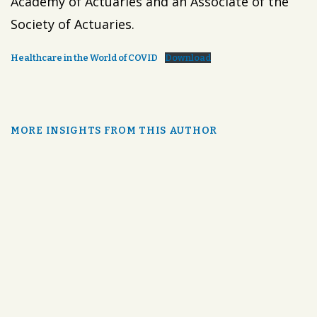
Academy of Actuaries and an Associate of the
Society of Actuaries.
Healthcare in the World of COVID
Download
MORE INSIGHTS FROM THIS AUTHOR