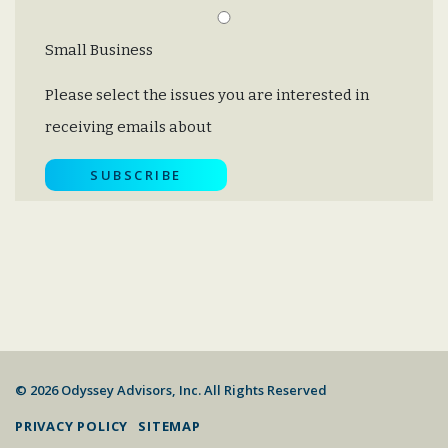
Small Business
Please select the issues you are interested in
receiving emails about
© 2026 Odyssey Advisors, Inc. All Rights Reserved
PRIVACY POLICY
SITEMAP