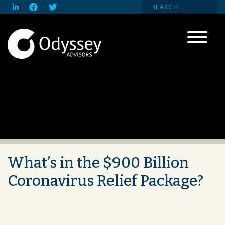
What’s in the $900 Billion
Coronavirus Relief Package?