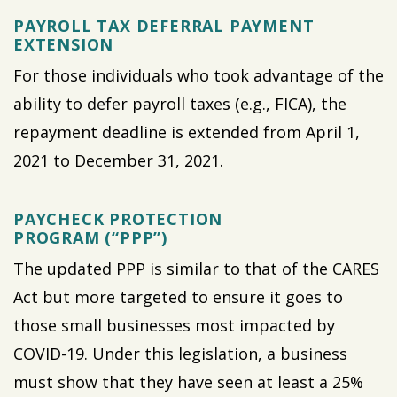
PAYROLL TAX DEFERRAL PAYMENT
EXTENSION
For those individuals who took advantage of the
ability to defer payroll taxes (e.g., FICA), the
repayment deadline is extended from April 1,
2021 to December 31, 2021.
PAYCHECK PROTECTION
PROGRAM (“PPP”)
The updated PPP is similar to that of the CARES
Act but more targeted to ensure it goes to
those small businesses most impacted by
COVID-19. Under this legislation, a business
must show that they have seen at least a 25%