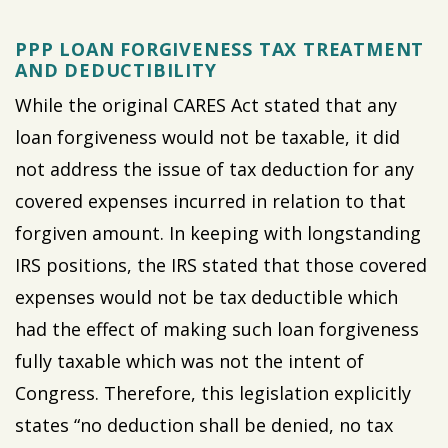
PPP LOAN FORGIVENESS TAX TREATMENT
AND DEDUCTIBILITY
While the original CARES Act stated that any
loan forgiveness would not be taxable, it did
not address the issue of tax deduction for any
covered expenses incurred in relation to that
forgiven amount. In keeping with longstanding
IRS positions, the IRS stated that those covered
expenses would not be tax deductible which
had the effect of making such loan forgiveness
fully taxable which was not the intent of
Congress. Therefore, this legislation explicitly
states “no deduction shall be denied, no tax