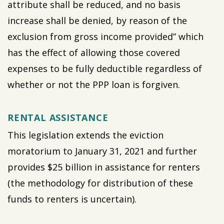
attribute shall be reduced, and no basis
increase shall be denied, by reason of the
exclusion from gross income provided” which
has the effect of allowing those covered
expenses to be fully deductible regardless of
whether or not the PPP loan is forgiven.
RENTAL ASSISTANCE
This legislation extends the eviction
moratorium to January 31, 2021 and further
provides $25 billion in assistance for renters
(the methodology for distribution of these
funds to renters is uncertain).