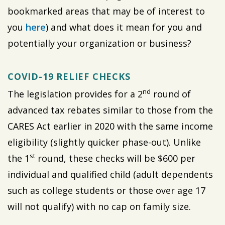
bookmarked areas that may be of interest to
you
here
) and what does it mean for you and
potentially your organization or business?
COVID-19 RELIEF CHECKS
nd
The legislation provides for a 2
round of
advanced tax rebates similar to those from the
CARES Act earlier in 2020 with the same income
eligibility (slightly quicker phase-out). Unlike
st
the 1
round, these checks will be $600 per
individual and qualified child (adult dependents
such as college students or those over age 17
will not qualify) with no cap on family size.