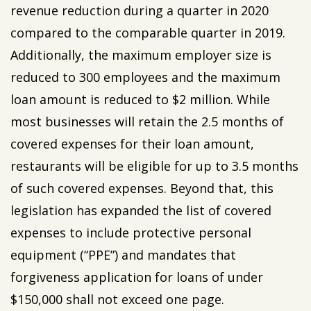
revenue reduction during a quarter in 2020
compared to the comparable quarter in 2019.
Additionally, the maximum employer size is
reduced to 300 employees and the maximum
loan amount is reduced to $2 million. While
most businesses will retain the 2.5 months of
covered expenses for their loan amount,
restaurants will be eligible for up to 3.5 months
of such covered expenses. Beyond that, this
legislation has expanded the list of covered
expenses to include protective personal
equipment (“PPE”) and mandates that
forgiveness application for loans of under
$150,000 shall not exceed one page.