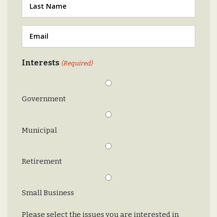
Last
(Required)
Email
(Required)
Interests
(Required)
Government
Municipal
Retirement
Small Business
Please select the issues you are interested in