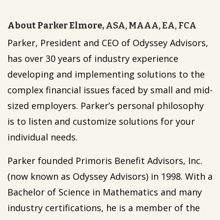
About Parker Elmore,
ASA, MAAA, EA, FCA
Parker, President and CEO of Odyssey Advisors,
has over 30 years of industry experience
developing and implementing solutions to the
complex financial issues faced by small and mid-
sized employers. Parker’s personal philosophy
is to listen and customize solutions for your
individual needs.
Parker founded Primoris Benefit Advisors, Inc.
(now known as Odyssey Advisors) in 1998. With a
Bachelor of Science in Mathematics and many
industry certifications, he is a member of the