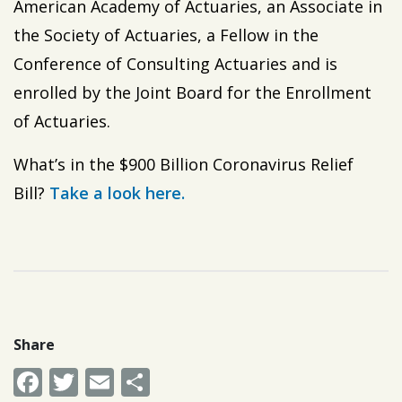
American Academy of Actuaries, an Associate in
the Society of Actuaries, a Fellow in the
Conference of Consulting Actuaries and is
enrolled by the Joint Board for the Enrollment
of Actuaries.
What’s in the $900 Billion Coronavirus Relief
Bill?
Take a look here.
Share
Facebook
Twitter
Email
Share