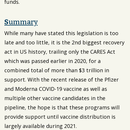
funds.
S
ummary
While many have stated this legislation is too
late and too little, it is the 2nd biggest recovery
act in US history, trailing only the CARES Act
which was passed earlier in 2020, for a
combined total of more than $3 trillion in
support. With the recent release of the Pfizer
and Moderna COVID-19 vaccine as well as
multiple other vaccine candidates in the
pipeline, the hope is that these programs will
provide support until vaccine distribution is
largely available during 2021.