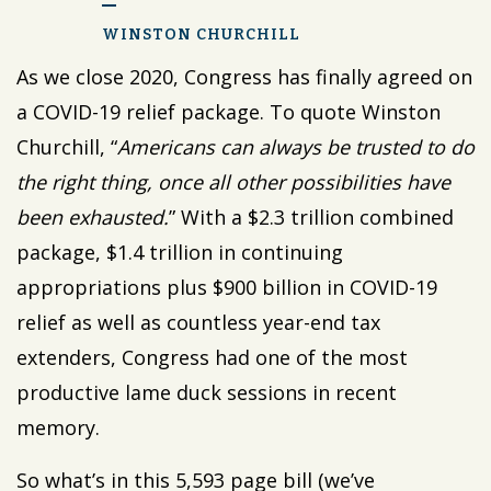
WINSTON CHURCHILL
As we close 2020, Congress has finally agreed on
a COVID-19 relief package. To quote Winston
Churchill, “
Americans can always be trusted to do
the right thing, once all other possibilities have
been exhausted.
” With a $2.3 trillion combined
package, $1.4 trillion in continuing
appropriations plus $900 billion in COVID-19
relief as well as countless year-end tax
extenders, Congress had one of the most
productive lame duck sessions in recent
memory.
So what’s in this 5,593 page bill (we’ve