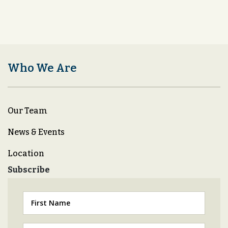
Who We Are
Our Team
News & Events
Location
Subscribe
First