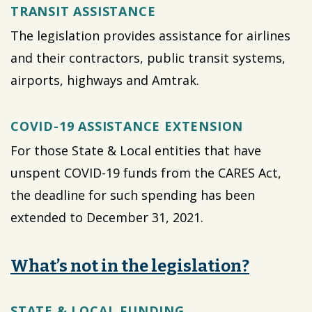
TRANSIT ASSISTANCE
The legislation provides assistance for airlines
and their contractors, public transit systems,
airports, highways and Amtrak.
COVID-19 ASSISTANCE EXTENSION
For those State & Local entities that have
unspent COVID-19 funds from the CARES Act,
the deadline for such spending has been
extended to December 31, 2021.
What’s not in the legislation?
STATE & LOCAL FUNDING