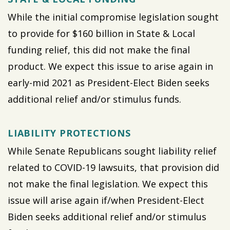
While the initial compromise legislation sought
to provide for $160 billion in State & Local
funding relief, this did not make the final
product. We expect this issue to arise again in
early-mid 2021 as President-Elect Biden seeks
additional relief and/or stimulus funds.
LIABILITY PROTECTIONS
While Senate Republicans sought liability relief
related to COVID-19 lawsuits, that provision did
not make the final legislation. We expect this
issue will arise again if/when President-Elect
Biden seeks additional relief and/or stimulus