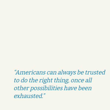
“Americans can always be trusted
to do the right thing, once all
other possibilities have been
exhausted.”